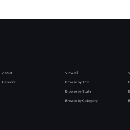
Company
Browse by Pros
About
View All
V
Careers
Browse by Title
B
Browse by State
B
Browse by Category
B