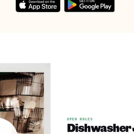
OPEN ROLES
Dishwasher 