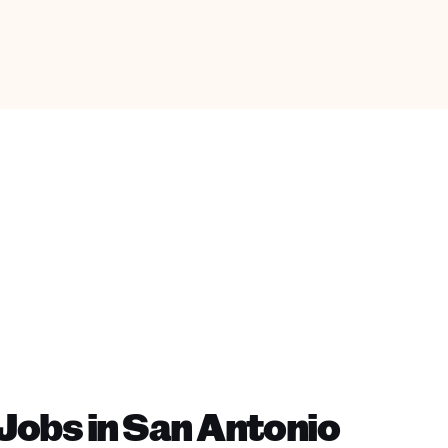
Jobs in San Antonio