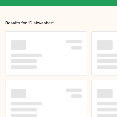
Results for
"Dishwasher"