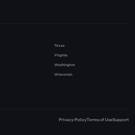
Texas
Virginia
Washington
Wisconsin
a
Privacy Policy
Terms of Use
Support