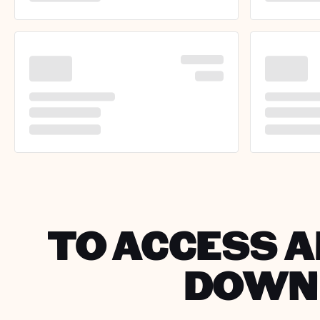
TO ACCESS A
DOWNL