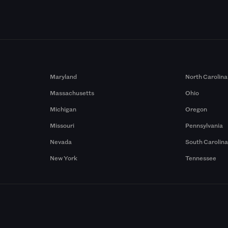
Maryland
North Carolina
Massachusetts
Ohio
Michigan
Oregon
Missouri
Pennsylvania
Nevada
South Carolin
New York
Tennessee