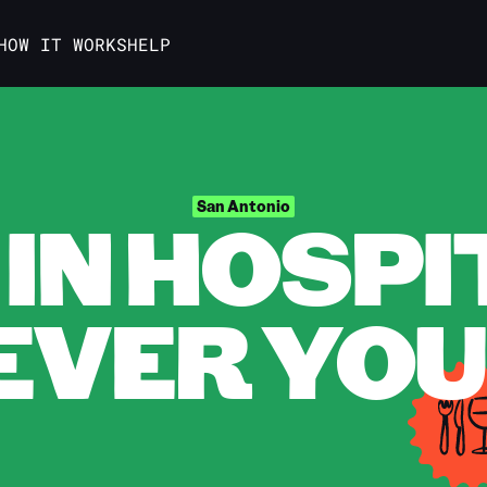
HOW IT WORKS
HELP
IN HOSPI
San Antonio
VER YOU