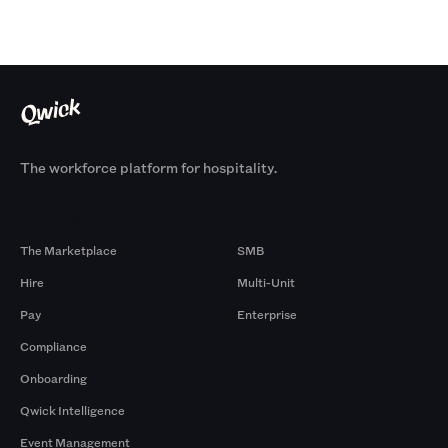
The workforce platform for hospitality.
Products
By Size
The Marketplace
SMB
Hire
Multi-Unit
Pay
Enterprise
Compliance
Onboarding
Qwick Intelligence
Event Management