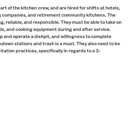
rt of the kitchen crew, and are hired for shifts at hotels,
ng companies, and retirement community kitchens. The
g, reliable, and responsible. They must be able to take on
ils, and cooking equipment during and after service.
 and operate a dishpit, and willingness to complete
own stations and trash is a must. They also need to be
tation practices, specifically in regards to a 3-