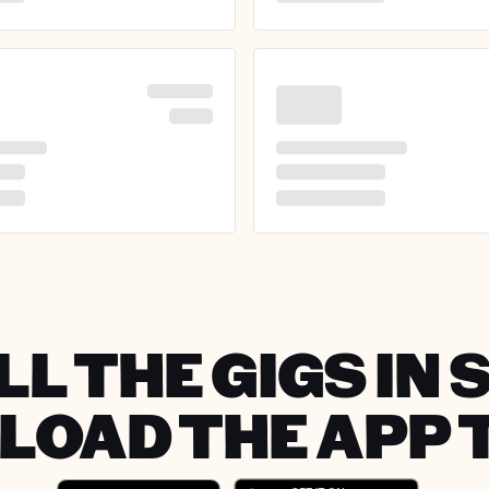
LL THE GIGS IN 
OAD THE APP 