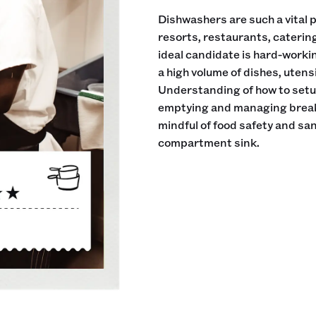
Dishwashers are such a vital pa
resorts, restaurants, cateri
ideal candidate is hard-workin
a high volume of dishes, utens
Understanding of how to setup
emptying and managing breakd
mindful of food safety and sani
compartment sink.