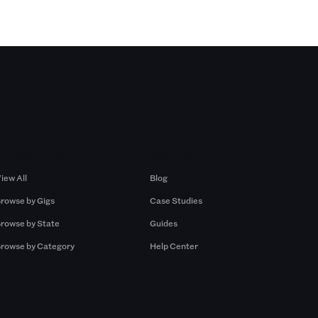
Browse by Gigs
Resources
iew All
Blog
rowse by Gigs
Case Studies
rowse by State
Guides
rowse by Category
Help Center