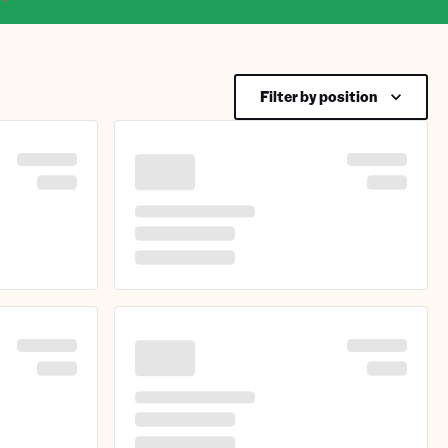
Filter by position