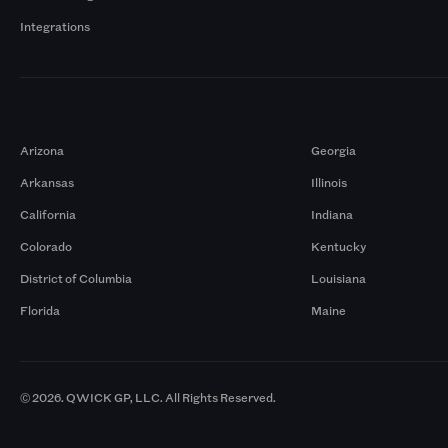
Integrations
Markets
Arizona
Georgia
Arkansas
Illinois
California
Indiana
Colorado
Kentucky
District of Columbia
Louisiana
Florida
Maine
© 2026. QWICK GP, LLC. All Rights Reserved.