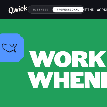
FIND WORK
BUSINESS
PROFESSIONAL
WORK 
WHENE