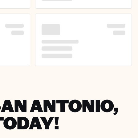
SAN ANTONIO,
TODAY!