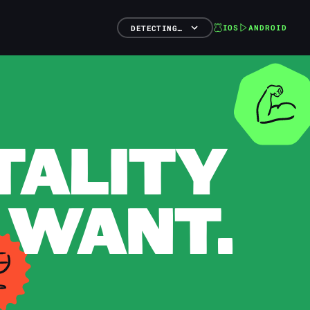
IOS
ANDROID
DETECTING…
TALITY
 WANT.