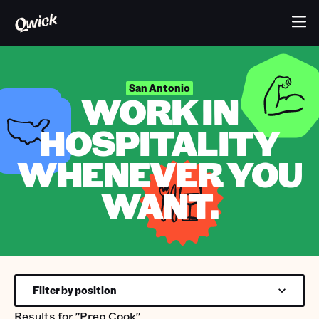
San Antonio
WORK IN
HOSPITALITY
WHENEVER YOU
WANT.
Filter by position
Results for
"Prep Cook"