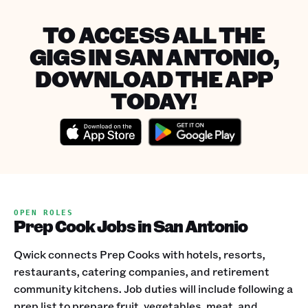
TO ACCESS ALL THE
GIGS IN SAN ANTONIO,
DOWNLOAD THE APP
TODAY!
OPEN ROLES
Prep Cook Jobs in San Antonio
Qwick connects Prep Cooks with hotels, resorts,
restaurants, catering companies, and retirement
community kitchens. Job duties will include following a
prep list to prepare fruit, vegetables, meat, and