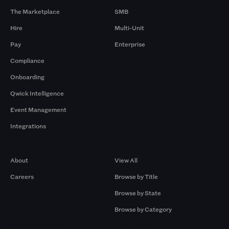
The Marketplace
SMB
Hire
Multi-Unit
Pay
Enterprise
Compliance
Onboarding
Qwick Intelligence
Event Management
Integrations
Company
Browse by Pros
About
View All
Careers
Browse by Title
Browse by State
Browse by Category
Browse by Gigs
Resources