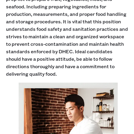
seafood. Including preparing ingredients for
production, measurements, and proper food handling
and storage procedures. It is vital that this position
understands food safety and sanitation practices and
strives to maintain a clean and organized workspace
to prevent cross-contamination and maintain health
standards enforced by DHEC. Ideal candidates
should have a positive attitude, be able to follow
directions thoroughly and have a commitment to
delivering quality food.