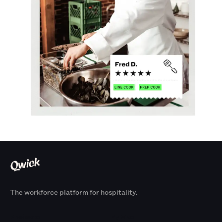
The workforce platform for hospitality.
Products
By Size