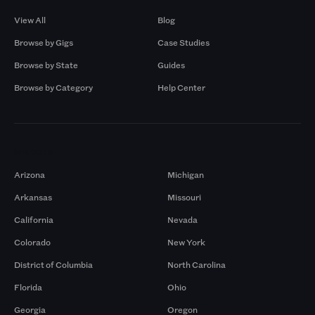
View All
Blog
Browse by Gigs
Case Studies
Browse by State
Guides
Browse by Category
Help Center
Markets
Arizona
Michigan
Arkansas
Missouri
California
Nevada
Colorado
New York
District of Columbia
North Carolina
Florida
Ohio
Georgia
Oregon