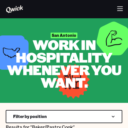
San Antonio
WORK IN
HOSPITALITY
WHENEVER YOU
WANT.
Filter by position
Results for
"Baker/Pastry Cook"