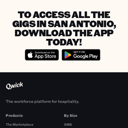
TO ACCESS ALL THE
GIGS IN SAN ANTONIO,
DOWNLOAD THE APP
TODAY!
The workforce platform for hospitality.
Products
By Size
The Marketplace
SMB