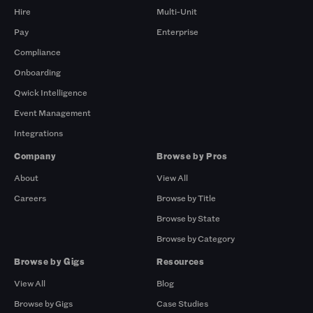
Hire
Multi-Unit
Pay
Enterprise
Compliance
Onboarding
Qwick Intelligence
Event Management
Integrations
Company
Browse by Pros
About
View All
Careers
Browse by Title
Browse by State
Browse by Category
Browse by Gigs
Resources
View All
Blog
Browse by Gigs
Case Studies