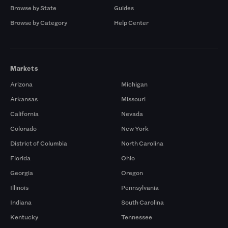
Browse by State
Guides
Browse by Category
Help Center
Markets
Arizona
Michigan
Arkansas
Missouri
California
Nevada
Colorado
New York
District of Columbia
North Carolina
Florida
Ohio
Georgia
Oregon
Illinois
Pennsylvania
Indiana
South Carolina
Kentucky
Tennessee