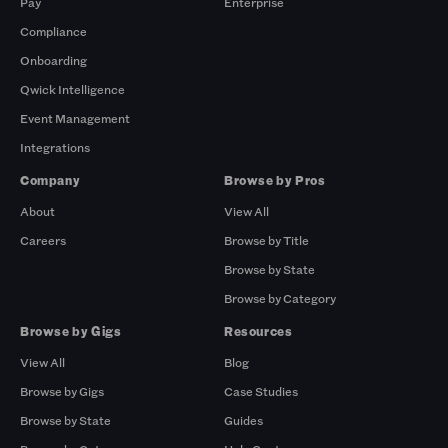
Pay
Enterprise
Compliance
Onboarding
Qwick Intelligence
Event Management
Integrations
Company
Browse by Pros
About
View All
Careers
Browse by Title
Browse by State
Browse by Category
Browse by Gigs
Resources
View All
Blog
Browse by Gigs
Case Studies
Browse by State
Guides