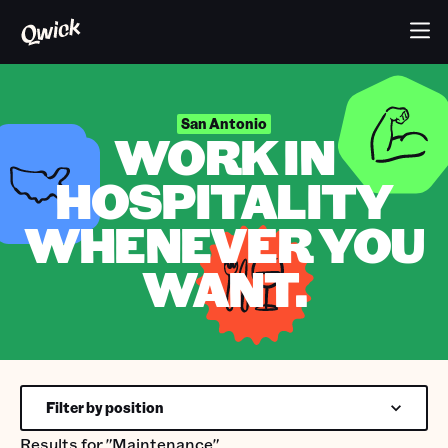
San Antonio
WORK IN
HOSPITALITY
WHENEVER YOU
WANT.
Filter by position
Results for
"Maintenance"