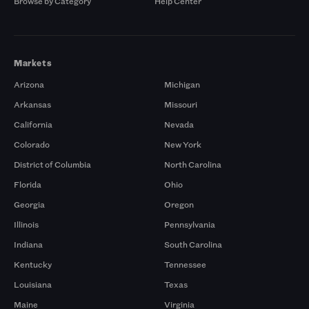
Browse by Category
Help Center
Markets
Arizona
Michigan
Arkansas
Missouri
California
Nevada
Colorado
New York
District of Columbia
North Carolina
Florida
Ohio
Georgia
Oregon
Illinois
Pennsylvania
Indiana
South Carolina
Kentucky
Tennessee
Louisiana
Texas
Maine
Virginia