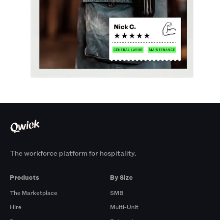
The workforce platform for hospitality.
Products
By Size
The Marketplace
SMB
Hire
Multi-Unit