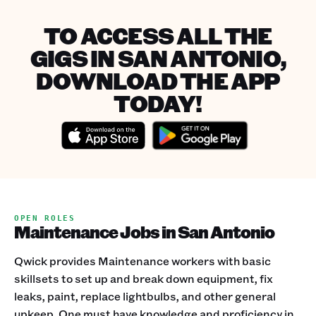
TO ACCESS ALL THE
GIGS IN SAN ANTONIO,
DOWNLOAD THE APP
TODAY!
OPEN ROLES
Maintenance Jobs in San Antonio
Qwick provides Maintenance workers with basic
skillsets to set up and break down equipment, fix
leaks, paint, replace lightbulbs, and other general
upkeep. One must have knowledge and proficiency in