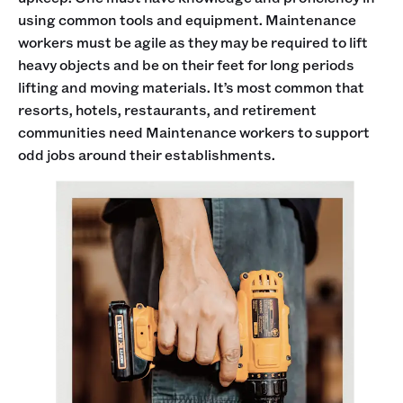
using common tools and equipment. Maintenance
workers must be agile as they may be required to lift
heavy objects and be on their feet for long periods
lifting and moving materials. It’s most common that
resorts, hotels, restaurants, and retirement
communities need Maintenance workers to support
odd jobs around their establishments.