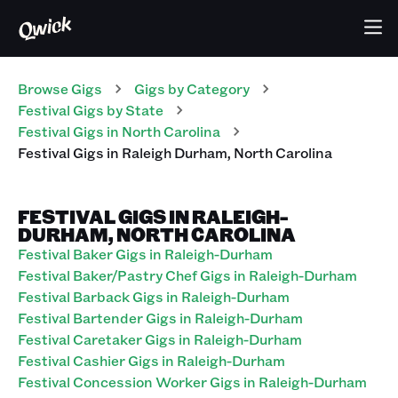
Browse Gigs
Gigs
by Category
Festival
Gigs
by State
Festival
Gigs
in
North Carolina
Festival
Gigs
in
Raleigh Durham
,
North Carolina
FESTIVAL GIGS IN RALEIGH-
DURHAM, NORTH CAROLINA
Festival Baker Gigs in Raleigh-Durham
Festival Baker/Pastry Chef Gigs in Raleigh-Durham
Festival Barback Gigs in Raleigh-Durham
Festival Bartender Gigs in Raleigh-Durham
Festival Caretaker Gigs in Raleigh-Durham
Festival Cashier Gigs in Raleigh-Durham
Festival Concession Worker Gigs in Raleigh-Durham