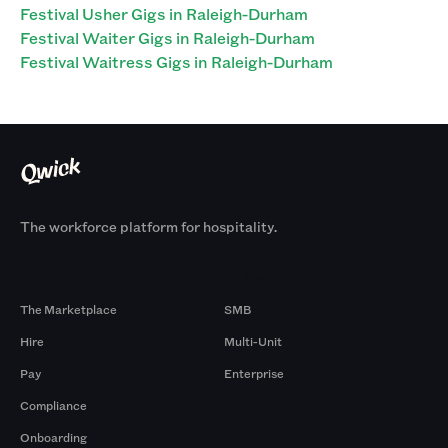
Festival Usher Gigs in Raleigh-Durham
Festival Waiter Gigs in Raleigh-Durham
Festival Waitress Gigs in Raleigh-Durham
The workforce platform for hospitality.
Products
By Size
The Marketplace
SMB
Hire
Multi-Unit
Pay
Enterprise
Compliance
Onboarding