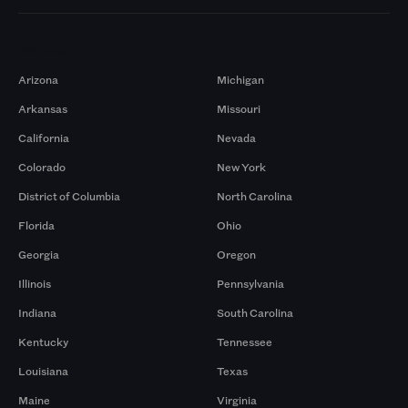
Markets
Arizona
Michigan
Arkansas
Missouri
California
Nevada
Colorado
New York
District of Columbia
North Carolina
Florida
Ohio
Georgia
Oregon
Illinois
Pennsylvania
Indiana
South Carolina
Kentucky
Tennessee
Louisiana
Texas
Maine
Virginia