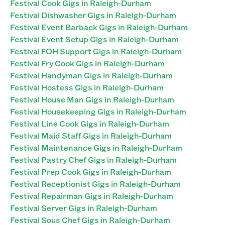
Festival Cook Gigs in Raleigh-Durham
Festival Dishwasher Gigs in Raleigh-Durham
Festival Event Barback Gigs in Raleigh-Durham
Festival Event Setup Gigs in Raleigh-Durham
Festival FOH Support Gigs in Raleigh-Durham
Festival Fry Cook Gigs in Raleigh-Durham
Festival Handyman Gigs in Raleigh-Durham
Festival Hostess Gigs in Raleigh-Durham
Festival House Man Gigs in Raleigh-Durham
Festival Housekeeping Gigs in Raleigh-Durham
Festival Line Cook Gigs in Raleigh-Durham
Festival Maid Staff Gigs in Raleigh-Durham
Festival Maintenance Gigs in Raleigh-Durham
Festival Pastry Chef Gigs in Raleigh-Durham
Festival Prep Cook Gigs in Raleigh-Durham
Festival Receptionist Gigs in Raleigh-Durham
Festival Repairman Gigs in Raleigh-Durham
Festival Server Gigs in Raleigh-Durham
Festival Sous Chef Gigs in Raleigh-Durham