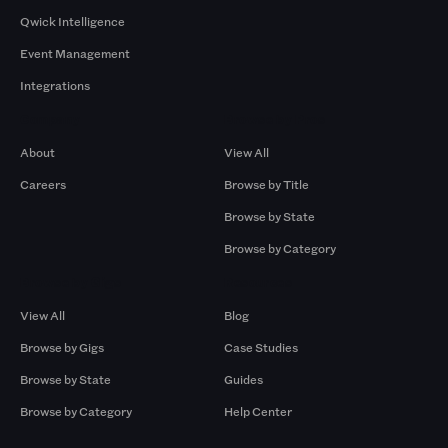
Qwick Intelligence
Event Management
Integrations
Company
Browse by Pros
About
View All
Careers
Browse by Title
Browse by State
Browse by Category
Browse by Gigs
Resources
View All
Blog
Browse by Gigs
Case Studies
Browse by State
Guides
Browse by Category
Help Center