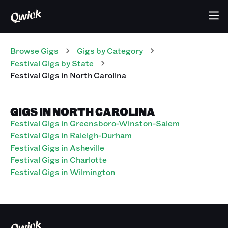
Browse Gigs
Gigs
by Category
Festival
Gigs
by State
Festival
Gigs
in
North Carolina
GIGS IN NORTH CAROLINA
Festival Gigs in Greensboro-Winston-Salem
Festival Gigs in Raleigh-Durham
Festival Gigs in Asheville
Festival Gigs in Charlotte
Festival Gigs in Wilmington