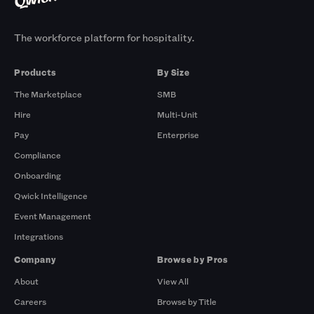
The workforce platform for hospitality.
Products
By Size
The Marketplace
SMB
Hire
Multi-Unit
Pay
Enterprise
Compliance
Onboarding
Qwick Intelligence
Event Management
Integrations
Company
Browse by Pros
About
View All
Careers
Browse by Title