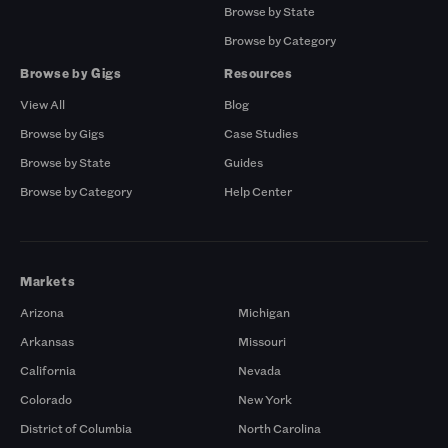
Browse by State
Browse by Category
Browse by Gigs
Resources
View All
Blog
Browse by Gigs
Case Studies
Browse by State
Guides
Browse by Category
Help Center
Markets
Arizona
Michigan
Arkansas
Missouri
California
Nevada
Colorado
New York
District of Columbia
North Carolina