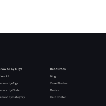
Browse by Gigs
Resources
iew All
Blog
rowse by Gigs
Case Studies
rowse by State
Guides
rowse by Category
Help Center