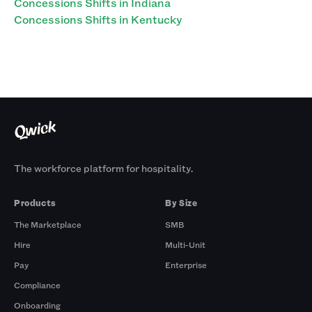
Concessions Shifts in Indiana
Concessions Shifts in Kentucky
The workforce platform for hospitality.
Products
By Size
The Marketplace
SMB
Hire
Multi-Unit
Pay
Enterprise
Compliance
Onboarding