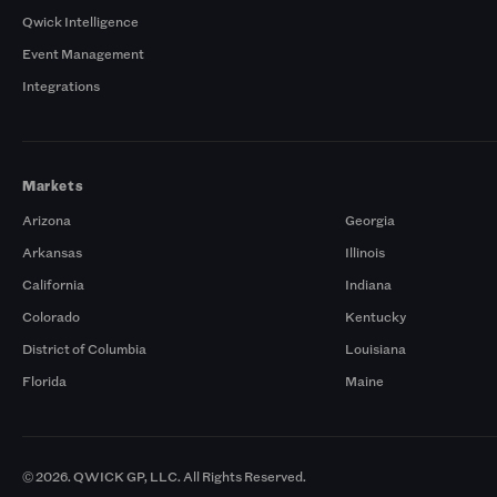
Qwick Intelligence
Event Management
Integrations
Markets
Arizona
Georgia
Arkansas
Illinois
California
Indiana
Colorado
Kentucky
District of Columbia
Louisiana
Florida
Maine
© 2026. QWICK GP, LLC. All Rights Reserved.