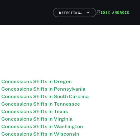
IOS
ANDROID
DETECTING…
Concessions Shifts in Oregon
Concessions Shifts in Pennsylvania
Concessions Shifts in South Carolina
Concessions Shifts in Tennessee
Concessions Shifts in Texas
Concessions Shifts in Virginia
Concessions Shifts in Washington
Concessions Shifts in Wisconsin