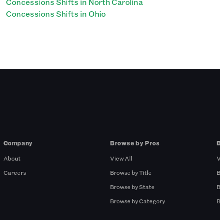
Concessions Shifts in North Carolina
Concessions Shifts in Ohio
Company
Browse by Pros
About
View All
V
Careers
Browse by Title
B
Browse by State
B
Browse by Category
B