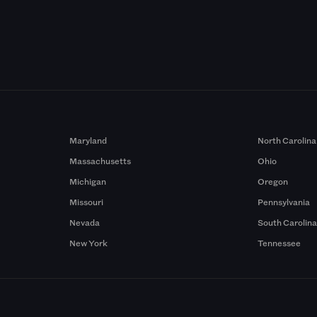
Maryland
North Carolina
Massachusetts
Ohio
Michigan
Oregon
Missouri
Pennsylvania
Nevada
South Carolin
New York
Tennessee