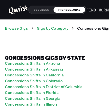
FIND WORK
BUSINESS
PROFESSIONAL
Browse Gigs
Gigs
by Category
Concessions
Gig
CONCESSIONS GIGS BY STATE
Concessions Shifts in Arizona
Concessions Shifts in Arkansas
Concessions Shifts in California
Concessions Shifts in Colorado
Concessions Shifts in District of Columbia
Concessions Shifts in Florida
Concessions Shifts in Georgia
Concessions Shifts in Illinois