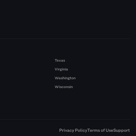
Texas
Virginia
Washington
Wisconsin
a
Privacy Policy
Terms of Use
Support