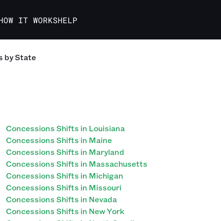
HOW IT WORKS
HELP
s
by State
Concessions Shifts in Louisiana
Concessions Shifts in Maine
Concessions Shifts in Maryland
Concessions Shifts in Massachusetts
Concessions Shifts in Michigan
Concessions Shifts in Missouri
Concessions Shifts in Nevada
Concessions Shifts in New York