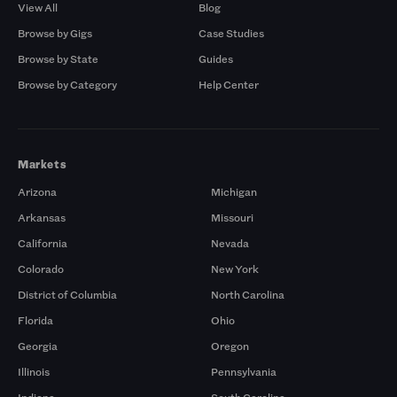
View All
Blog
Browse by Gigs
Case Studies
Browse by State
Guides
Browse by Category
Help Center
Markets
Arizona
Michigan
Arkansas
Missouri
California
Nevada
Colorado
New York
District of Columbia
North Carolina
Florida
Ohio
Georgia
Oregon
Illinois
Pennsylvania