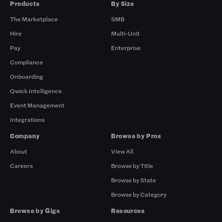
Products
By Size
The Marketplace
SMB
Hire
Multi-Unit
Pay
Enterprise
Compliance
Onboarding
Qwick Intelligence
Event Management
Integrations
Company
Browse by Pros
About
View All
Careers
Browse by Title
Browse by State
Browse by Category
Browse by Gigs
Resources