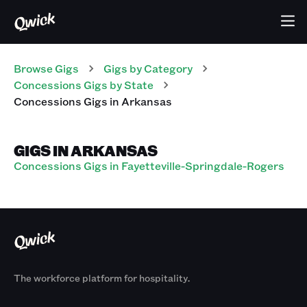
Browse Gigs
Gigs
by Category
Concessions
Gigs
by State
Concessions
Gigs
in
Arkansas
GIGS IN ARKANSAS
Concessions Gigs in Fayetteville-Springdale-Rogers
The workforce platform for hospitality.