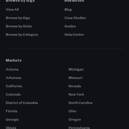
Browse by Gigs
Resources
View All
Blog
Browse by Gigs
Case Studies
Browse by State
Guides
Browse by Category
Help Center
Markets
Arizona
Michigan
Arkansas
Missouri
California
Nevada
Colorado
New York
District of Columbia
North Carolina
Florida
Ohio
Georgia
Oregon
Illinois
Pennsylvania