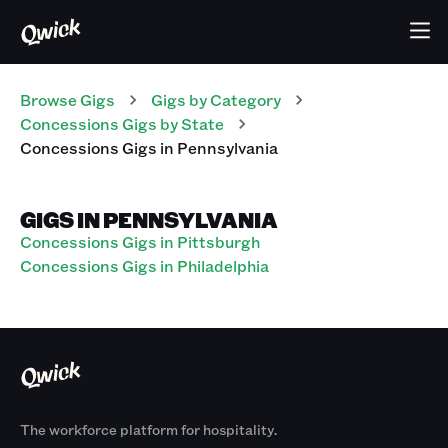
Browse Gigs
Gigs
by Category
Concessions
Gigs
by State
Concessions
Gigs
in
Pennsylvania
GIGS IN PENNSYLVANIA
Concessions Gigs in Pittsburgh
Concessions Gigs in Philadelphia
The workforce platform for hospitality.