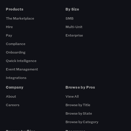
Products
By Size
The Marketplace
SMB
Hire
Multi-Unit
Pay
Enterprise
Compliance
Onboarding
Qwick Intelligence
Event Management
Integrations
Company
Browse by Pros
About
View All
Careers
Browse by Title
Browse by State
Browse by Category