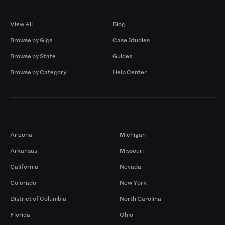
Browse by Gigs
Resources
View All
Blog
Browse by Gigs
Case Studies
Browse by State
Guides
Browse by Category
Help Center
Markets
Arizona
Michigan
Arkansas
Missouri
California
Nevada
Colorado
New York
District of Columbia
North Carolina
Florida
Ohio