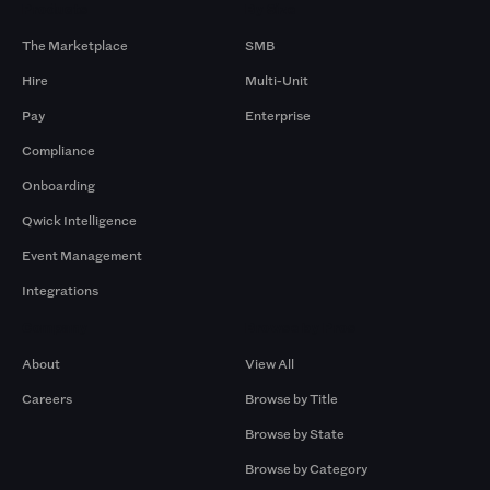
Products
By Size
The Marketplace
SMB
Hire
Multi-Unit
Pay
Enterprise
Compliance
Onboarding
Qwick Intelligence
Event Management
Integrations
Company
Browse by Pros
About
View All
Careers
Browse by Title
Browse by State
Browse by Category