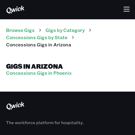
Browse Gigs
Gigs
by Category
Concessions
Gigs
by State
Concessions
Gigs
in
Arizona
GIGS IN ARIZONA
Concessions Gigs in Phoenix
The workforce platform for hospitality.