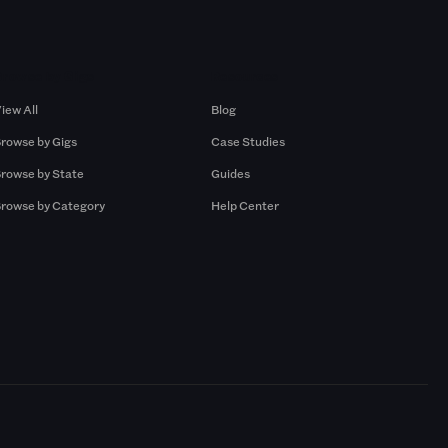
Browse by Gigs
Resources
iew All
Blog
rowse by Gigs
Case Studies
rowse by State
Guides
rowse by Category
Help Center