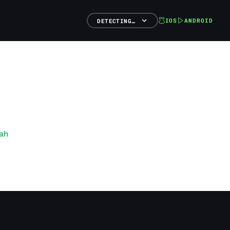
IOS
ANDROID
DETECTING…
ah