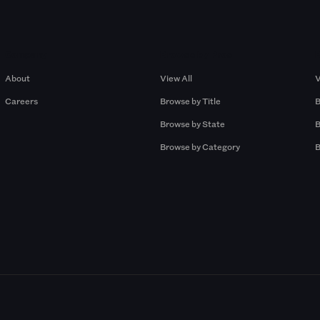
Company
Browse by Pros
About
View All
V
Careers
Browse by Title
B
Browse by State
B
Browse by Category
B