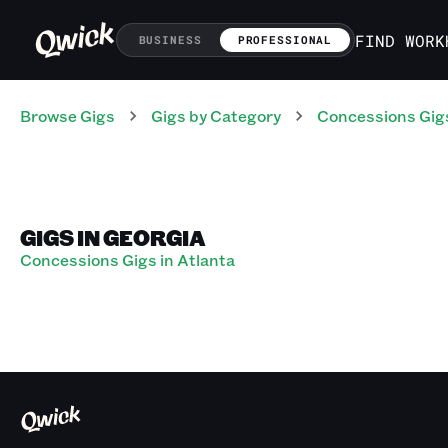
FIND WORK
BUSINESS
PROFESSIONAL
Browse Gigs
Gigs
by Category
Concessions
Gig
GIGS IN GEORGIA
Concessions Gigs in Atlanta