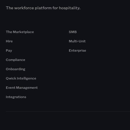
The workforce platform for hospitality.
Products
By Size
The Marketplace
SMB
Hire
Multi-Unit
Pay
Enterprise
Compliance
Onboarding
Qwick Intelligence
Event Management
Integrations
Markets