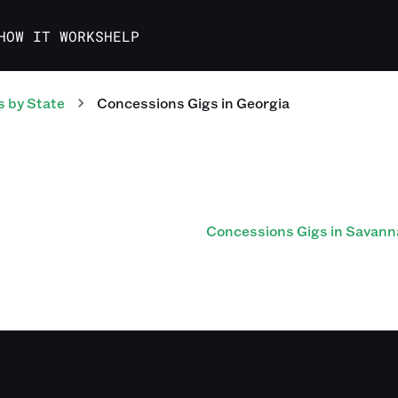
HOW IT WORKS
HELP
s
by State
Concessions
Gigs
in
Georgia
Concessions Gigs in Savann