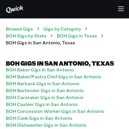
Browse Gigs
Gigs
by Category
BOH
Gigs
by State
BOH
Gigs
in
Texas
BOH
Gigs
in
San Antonio
,
Texas
BOH GIGS IN SAN ANTONIO, TEXAS
BOH Baker Gigs in San Antonio
BOH Baker/Pastry Chef Gigs in San Antonio
BOH Barback Gigs in San Antonio
BOH Bartender Gigs in San Antonio
BOH Caretaker Gigs in San Antonio
BOH Cashier Gigs in San Antonio
BOH Concession Worker Gigs in San Antonio
BOH Cook Gigs in San Antonio
BOH Dishwasher Gigs in San Antonio