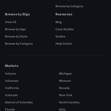
Browse by Category
Browse by Gigs
Resources
View All
Blog
Browse by Gigs
Case Studies
Browse by State
Guides
Browse by Category
Help Center
Markets
Arizona
Michigan
Arkansas
Missouri
California
Nevada
Colorado
New York
District of Columbia
North Carolina
Florida
Ohio