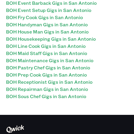
BOH Event Barback Gigs in San Antonio
BOH Event Setup Gigs in San Antonio
BOH Fry Cook Gigs in San Antonio
BOH Handyman Gigs in San Antonio
BOH House Man Gigs in San Antonio
BOH Housekeeping Gigs in San Antonio
BOH Line Cook Gigs in San Antonio
BOH Maid Staff Gigs in San Antonio
BOH Maintenance Gigs in San Antonio
BOH Pastry Chef Gigs in San Antonio
BOH Prep Cook Gigs in San Antonio
BOH Receptionist Gigs in San Antonio
BOH Repairman Gigs in San Antonio
BOH Sous Chef Gigs in San Antonio