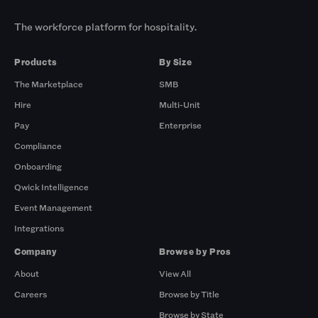
The workforce platform for hospitality.
Products
By Size
The Marketplace
SMB
Hire
Multi-Unit
Pay
Enterprise
Compliance
Onboarding
Qwick Intelligence
Event Management
Integrations
Company
Browse by Pros
About
View All
Careers
Browse by Title
Browse by State