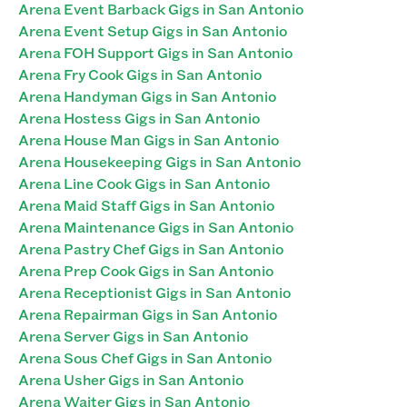
Arena Event Barback Gigs in San Antonio
Arena Event Setup Gigs in San Antonio
Arena FOH Support Gigs in San Antonio
Arena Fry Cook Gigs in San Antonio
Arena Handyman Gigs in San Antonio
Arena Hostess Gigs in San Antonio
Arena House Man Gigs in San Antonio
Arena Housekeeping Gigs in San Antonio
Arena Line Cook Gigs in San Antonio
Arena Maid Staff Gigs in San Antonio
Arena Maintenance Gigs in San Antonio
Arena Pastry Chef Gigs in San Antonio
Arena Prep Cook Gigs in San Antonio
Arena Receptionist Gigs in San Antonio
Arena Repairman Gigs in San Antonio
Arena Server Gigs in San Antonio
Arena Sous Chef Gigs in San Antonio
Arena Usher Gigs in San Antonio
Arena Waiter Gigs in San Antonio