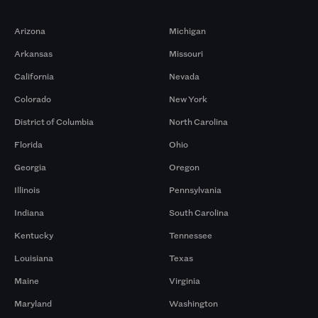
Markets
Arizona
Michigan
Arkansas
Missouri
California
Nevada
Colorado
New York
District of Columbia
North Carolina
Florida
Ohio
Georgia
Oregon
Illinois
Pennsylvania
Indiana
South Carolina
Kentucky
Tennessee
Louisiana
Texas
Maine
Virginia
Maryland
Washington