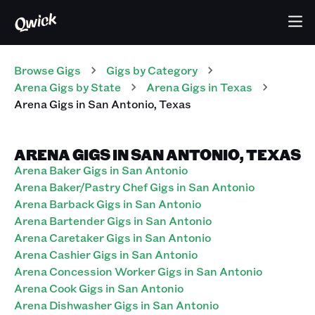
Browse Gigs
Gigs
by Category
Arena
Gigs
by State
Arena
Gigs
in
Texas
Arena
Gigs
in
San Antonio
,
Texas
ARENA GIGS IN SAN ANTONIO, TEXAS
Arena Baker Gigs in San Antonio
Arena Baker/Pastry Chef Gigs in San Antonio
Arena Barback Gigs in San Antonio
Arena Bartender Gigs in San Antonio
Arena Caretaker Gigs in San Antonio
Arena Cashier Gigs in San Antonio
Arena Concession Worker Gigs in San Antonio
Arena Cook Gigs in San Antonio
Arena Dishwasher Gigs in San Antonio