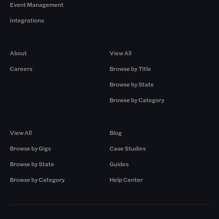
Event Management
Integrations
Company
Browse by Pros
About
View All
Careers
Browse by Title
Browse by State
Browse by Category
Browse by Gigs
Resources
View All
Blog
Browse by Gigs
Case Studies
Browse by State
Guides
Browse by Category
Help Center