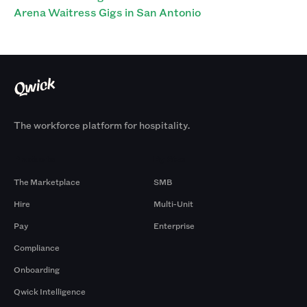
Arena Waitress Gigs in San Antonio
The workforce platform for hospitality.
Products
By Size
The Marketplace
SMB
Hire
Multi-Unit
Pay
Enterprise
Compliance
Onboarding
Qwick Intelligence