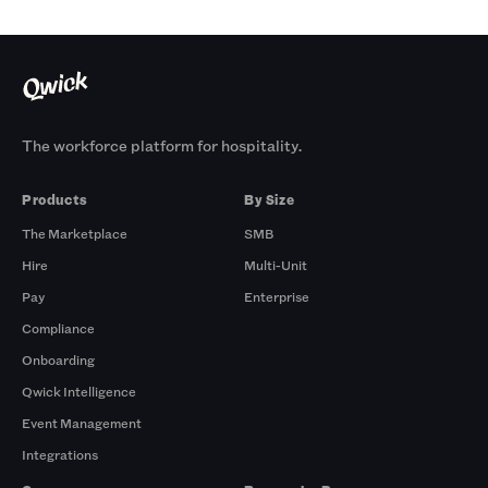
The workforce platform for hospitality.
Products
By Size
The Marketplace
SMB
Hire
Multi-Unit
Pay
Enterprise
Compliance
Onboarding
Qwick Intelligence
Event Management
Integrations