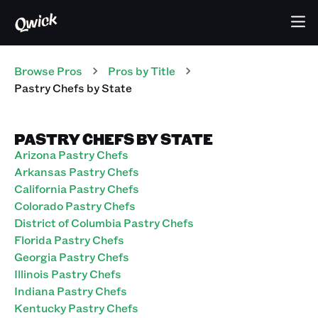
Browse Pros
Pros
by Title
Pastry Chefs
by State
PASTRY CHEFS BY STATE
Arizona Pastry Chefs
Arkansas Pastry Chefs
California Pastry Chefs
Colorado Pastry Chefs
District of Columbia Pastry Chefs
Florida Pastry Chefs
Georgia Pastry Chefs
Illinois Pastry Chefs
Indiana Pastry Chefs
Kentucky Pastry Chefs