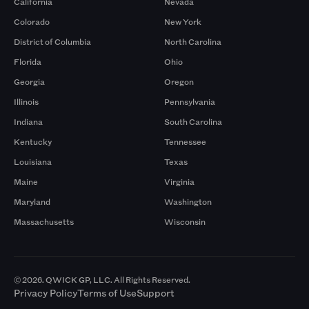
California
Nevada
Colorado
New York
District of Columbia
North Carolina
Florida
Ohio
Georgia
Oregon
Illinois
Pennsylvania
Indiana
South Carolina
Kentucky
Tennessee
Louisiana
Texas
Maine
Virginia
Maryland
Washington
Massachusetts
Wisconsin
© 2026. QWICK GP, LLC. All Rights Reserved.
Privacy Policy
Terms of Use
Support