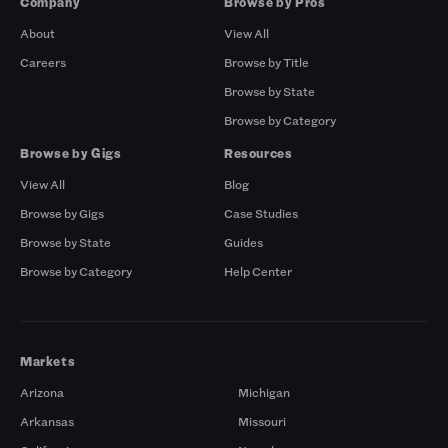
Company
Browse by Pros
About
View All
Careers
Browse by Title
Browse by State
Browse by Category
Browse by Gigs
Resources
View All
Blog
Browse by Gigs
Case Studies
Browse by State
Guides
Browse by Category
Help Center
Markets
Arizona
Michigan
Arkansas
Missouri