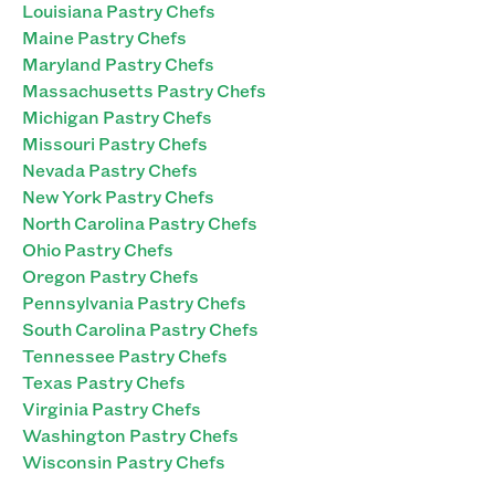
Louisiana Pastry Chefs
Maine Pastry Chefs
Maryland Pastry Chefs
Massachusetts Pastry Chefs
Michigan Pastry Chefs
Missouri Pastry Chefs
Nevada Pastry Chefs
New York Pastry Chefs
North Carolina Pastry Chefs
Ohio Pastry Chefs
Oregon Pastry Chefs
Pennsylvania Pastry Chefs
South Carolina Pastry Chefs
Tennessee Pastry Chefs
Texas Pastry Chefs
Virginia Pastry Chefs
Washington Pastry Chefs
Wisconsin Pastry Chefs