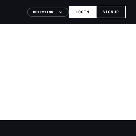
LOGIN
SIGNUP
DETECTING…