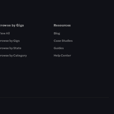
Browse by Gigs
Resources
iew All
Blog
rowse by Gigs
Case Studies
rowse by State
Guides
rowse by Category
Help Center