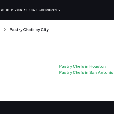
 WE HELP
WHO WE SERVE
RESOURCES
e
Pastry Chefs
by City
Pastry Chefs in Houston
Pastry Chefs in San Antonio