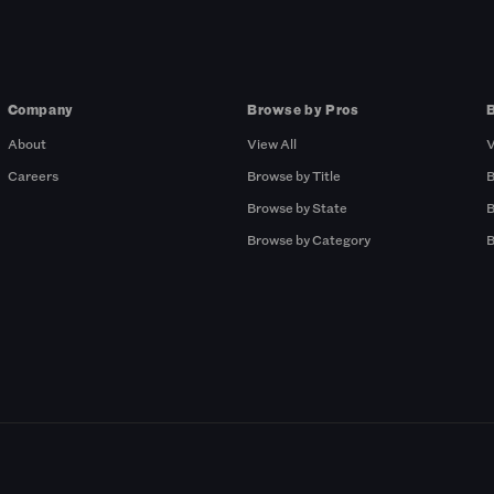
Company
Browse by Pros
About
View All
V
Careers
Browse by Title
B
Browse by State
B
Browse by Category
B