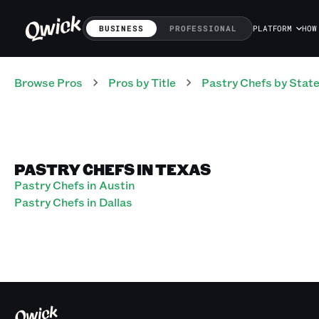
BUSINESS
PROFESSIONAL
PLATFORM
HOW
Browse Pros
Pros
by Title
Pastry Chefs
by Stat
PASTRY CHEFS IN TEXAS
Pastry Chefs in Austin
Pastry Chefs in Dallas