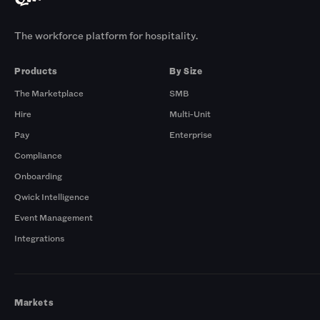
The workforce platform for hospitality.
Products
By Size
The Marketplace
SMB
Hire
Multi-Unit
Pay
Enterprise
Compliance
Onboarding
Qwick Intelligence
Event Management
Integrations
Markets