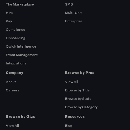
The Marketplace
SMB
Hire
Multi-Unit
Pay
Enterprise
Compliance
Onboarding
Qwick Intelligence
Event Management
Integrations
Company
Browse by Pros
About
View All
Careers
Browse by Title
Browse by State
Browse by Category
Browse by Gigs
Resources
View All
Blog