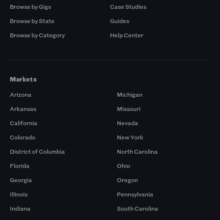
Browse by Gigs
Case Studies
Browse by State
Guides
Browse by Category
Help Center
Markets
Arizona
Michigan
Arkansas
Missouri
California
Nevada
Colorado
New York
District of Columbia
North Carolina
Florida
Ohio
Georgia
Oregon
Illinois
Pennsylvania
Indiana
South Carolina