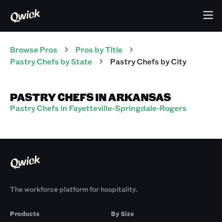
Browse Pros
Pros
by Title
Pastry Chefs
by State
Pastry Chefs
by City
PASTRY CHEFS IN ARKANSAS
Pastry Chefs in Fayetteville-Springdale-Rogers
The workforce platform for hospitality.
Products
By Size