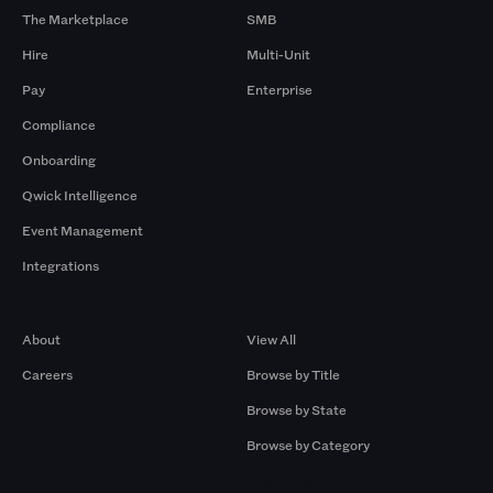
The Marketplace
SMB
Hire
Multi-Unit
Pay
Enterprise
Compliance
Onboarding
Qwick Intelligence
Event Management
Integrations
Company
Browse by Pros
About
View All
Careers
Browse by Title
Browse by State
Browse by Category
Browse by Gigs
Resources