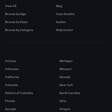
View All
Blog
Browse by Gigs
Case Studies
Browse by State
Guides
Browse by Category
Help Center
Markets
Arizona
Michigan
Arkansas
Missouri
California
Nevada
Colorado
New York
District of Columbia
North Carolina
Florida
Ohio
Georgia
Oregon