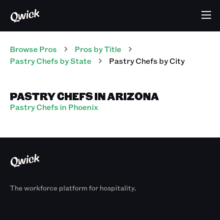
Browse Pros
Pros
by Title
Pastry Chefs
by State
Pastry Chefs
by City
PASTRY CHEFS IN ARIZONA
Pastry Chefs in Phoenix
The workforce platform for hospitality.
Products
By Size