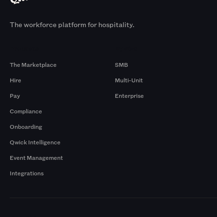
The workforce platform for hospitality.
Products
By Size
The Marketplace
SMB
Hire
Multi-Unit
Pay
Enterprise
Compliance
Onboarding
Qwick Intelligence
Event Management
Integrations