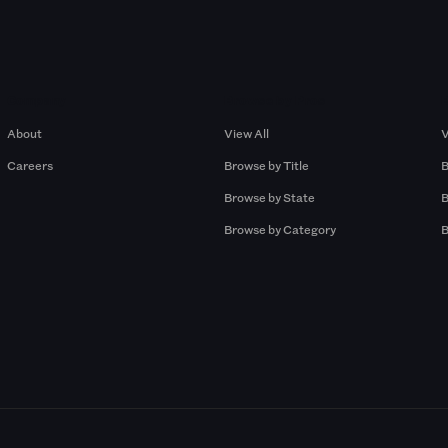
Company
Browse by Pros
About
View All
V
Careers
Browse by Title
B
Browse by State
B
Browse by Category
B