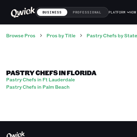
BUSINESS
PROFESSIONAL
PLATFORM
HOW
Browse Pros
Pros
by Title
Pastry Chefs
by Stat
PASTRY CHEFS IN FLORIDA
Pastry Chefs in Ft Lauderdale
Pastry Chefs in Palm Beach