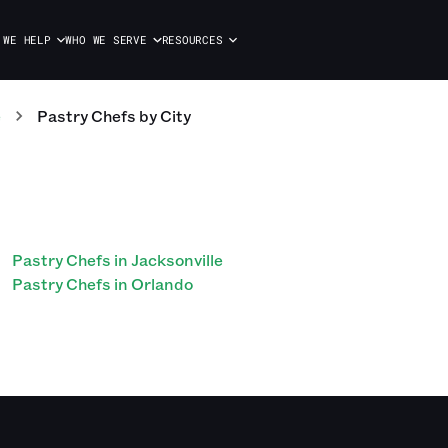
 WE HELP
WHO WE SERVE
RESOURCES
e
Pastry Chefs
by City
Pastry Chefs in Jacksonville
Pastry Chefs in Orlando