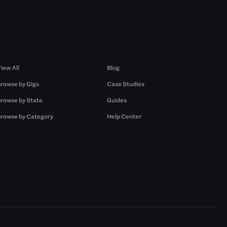
Browse by Gigs
Resources
iew All
Blog
rowse by Gigs
Case Studies
rowse by State
Guides
rowse by Category
Help Center