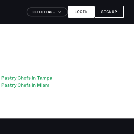
LOGIN
SIGNUP
DETECTING…
Pastry Chefs in Tampa
Pastry Chefs in Miami