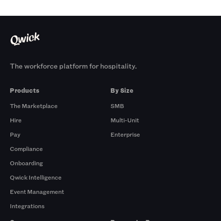
The workforce platform for hospitality.
Products
By Size
The Marketplace
SMB
Hire
Multi-Unit
Pay
Enterprise
Compliance
Onboarding
Qwick Intelligence
Event Management
Integrations