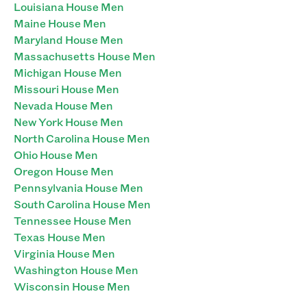
Louisiana House Men
Maine House Men
Maryland House Men
Massachusetts House Men
Michigan House Men
Missouri House Men
Nevada House Men
New York House Men
North Carolina House Men
Ohio House Men
Oregon House Men
Pennsylvania House Men
South Carolina House Men
Tennessee House Men
Texas House Men
Virginia House Men
Washington House Men
Wisconsin House Men