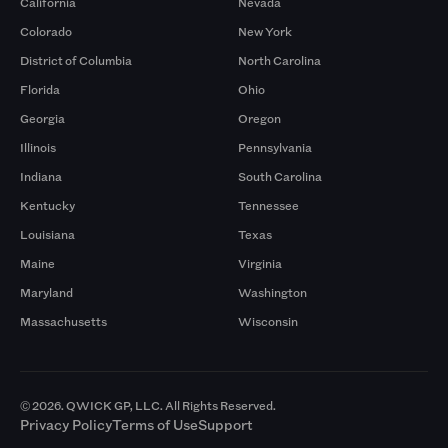
California
Nevada
Colorado
New York
District of Columbia
North Carolina
Florida
Ohio
Georgia
Oregon
Illinois
Pennsylvania
Indiana
South Carolina
Kentucky
Tennessee
Louisiana
Texas
Maine
Virginia
Maryland
Washington
Massachusetts
Wisconsin
© 2026. QWICK GP, LLC. All Rights Reserved.
Privacy Policy
Terms of Use
Support