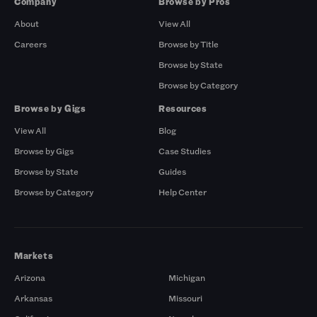
Company
Browse by Pros
About
View All
Careers
Browse by Title
Browse by State
Browse by Category
Browse by Gigs
Resources
View All
Blog
Browse by Gigs
Case Studies
Browse by State
Guides
Browse by Category
Help Center
Markets
Arizona
Michigan
Arkansas
Missouri