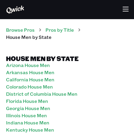
Browse Pros
Pros
by Title
House Men
by State
HOUSE MEN BY STATE
Arizona House Men
Arkansas House Men
California House Men
Colorado House Men
District of Columbia House Men
Florida House Men
Georgia House Men
Illinois House Men
Indiana House Men
Kentucky House Men