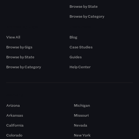
Browse by State
Browse by Category
Browse by Gigs
Resources
View All
Blog
Browse by Gigs
Case Studies
Browse by State
Guides
Browse by Category
Help Center
Markets
Arizona
Michigan
Arkansas
Missouri
California
Nevada
Colorado
New York