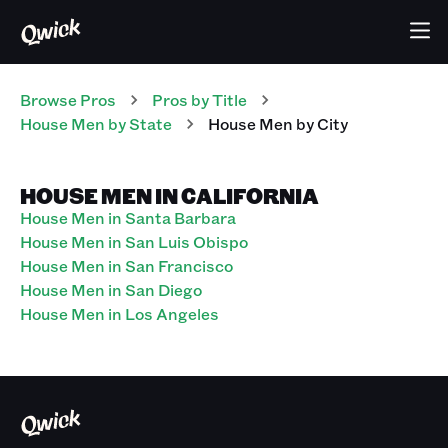
Browse Pros
Pros
by Title
House Men
by State
House Men
by City
HOUSE MEN IN CALIFORNIA
House Men in Santa Barbara
House Men in San Luis Obispo
House Men in San Francisco
House Men in San Diego
House Men in Los Angeles