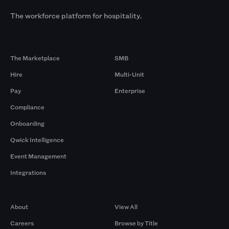
The workforce platform for hospitality.
Products
By Size
The Marketplace
SMB
Hire
Multi-Unit
Pay
Enterprise
Compliance
Onboarding
Qwick Intelligence
Event Management
Integrations
Company
Browse by Pros
About
View All
Careers
Browse by Title