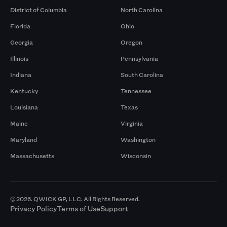
District of Columbia
North Carolina
Florida
Ohio
Georgia
Oregon
Illinois
Pennsylvania
Indiana
South Carolina
Kentucky
Tennessee
Louisiana
Texas
Maine
Virginia
Maryland
Washington
Massachusetts
Wisconsin
© 2026. QWICK GP, LLC. All Rights Reserved.
Privacy Policy
Terms of Use
Support