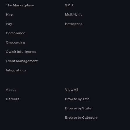
The Marketplace
SMB
Hire
Multi-Unit
Pay
Enterprise
Compliance
Onboarding
Qwick Intelligence
Event Management
Integrations
Company
Browse by Pros
About
View All
Careers
Browse by Title
Browse by State
Browse by Category
Browse by Gigs
Resources