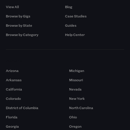
View All
Blog
Browse by Gigs
Case Studies
Browse by State
Guides
Browse by Category
Help Center
Markets
Arizona
Michigan
Arkansas
Missouri
California
Nevada
Colorado
New York
District of Columbia
North Carolina
Florida
Ohio
Georgia
Oregon