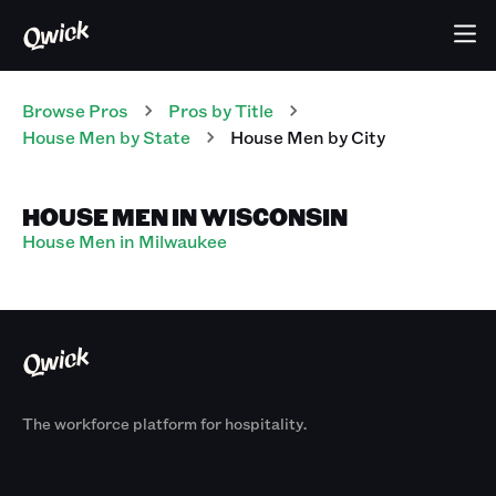
Browse Pros
Pros
by Title
House Men
by State
House Men
by City
HOUSE MEN IN WISCONSIN
House Men in Milwaukee
The workforce platform for hospitality.
Products
By Size