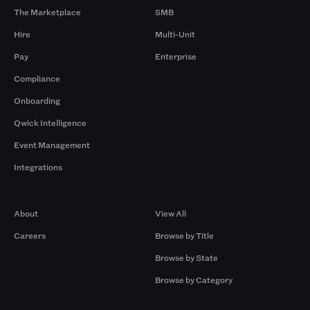
The Marketplace
SMB
Hire
Multi-Unit
Pay
Enterprise
Compliance
Onboarding
Qwick Intelligence
Event Management
Integrations
Company
Browse by Pros
About
View All
Careers
Browse by Title
Browse by State
Browse by Category
Browse by Gigs
Resources