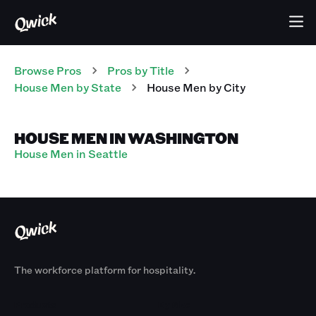
Browse Pros
Pros
by Title
House Men
by State
House Men
by City
HOUSE MEN IN WASHINGTON
House Men in Seattle
The workforce platform for hospitality.
Products
By Size