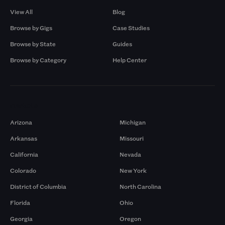
View All
Blog
Browse by Gigs
Case Studies
Browse by State
Guides
Browse by Category
Help Center
Markets
Arizona
Michigan
Arkansas
Missouri
California
Nevada
Colorado
New York
District of Columbia
North Carolina
Florida
Ohio
Georgia
Oregon