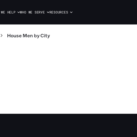
 WE HELP
WHO WE SERVE
RESOURCES
House Men
by City