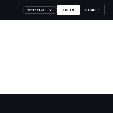
LOGIN
SIGNUP
DETECTING…