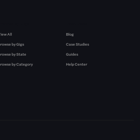
Browse by Gigs
Resources
iew All
Blog
rowse by Gigs
Case Studies
rowse by State
Guides
rowse by Category
Help Center