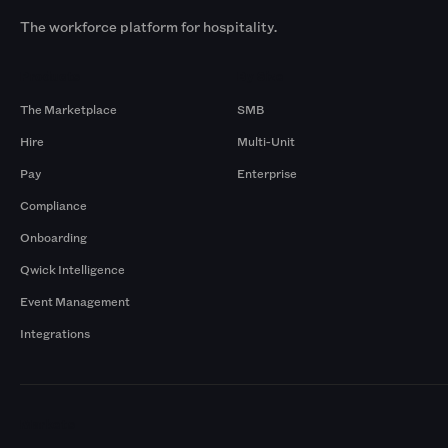
The workforce platform for hospitality.
Products
By Size
The Marketplace
SMB
Hire
Multi-Unit
Pay
Enterprise
Compliance
Onboarding
Qwick Intelligence
Event Management
Integrations
Markets