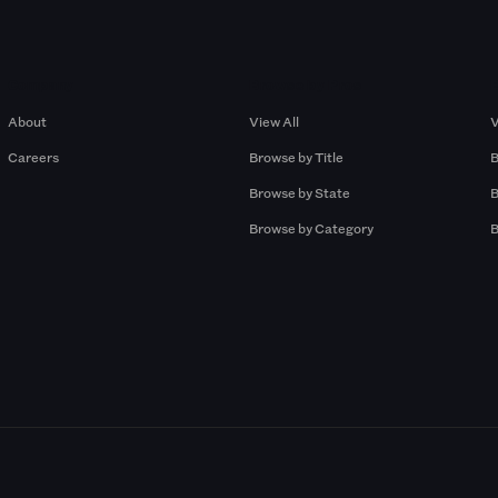
Company
Browse by Pros
About
View All
V
Careers
Browse by Title
B
Browse by State
B
Browse by Category
B