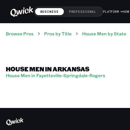
BUSINESS
PROFESSIONAL
PLATFORM
HOW
Browse Pros
Pros
by Title
House Men
by State
HOUSE MEN IN ARKANSAS
House Men in Fayetteville-Springdale-Rogers