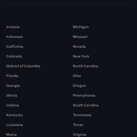
Markets
Arizona
Michigan
Arkansas
Missouri
California
Nevada
Colorado
New York
District of Columbia
North Carolina
Florida
Ohio
Georgia
Oregon
Illinois
Pennsylvania
Indiana
South Carolina
Kentucky
Tennessee
Louisiana
Texas
Maine
Virginia