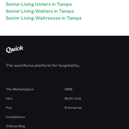
Senior Living Ushers in Tampa
Senior Living Waiters in Tampa
Senior Living Waitresses in Tampa
The workforce platform for hospitality.
Products
By Size
The Marketplace
SMB
Hire
Multi-Unit
Pay
Enterprise
Compliance
Onboarding