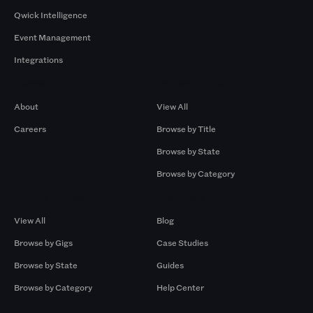
Qwick Intelligence
Event Management
Integrations
Company
Browse by Pros
About
View All
Careers
Browse by Title
Browse by State
Browse by Category
Browse by Gigs
Resources
View All
Blog
Browse by Gigs
Case Studies
Browse by State
Guides
Browse by Category
Help Center