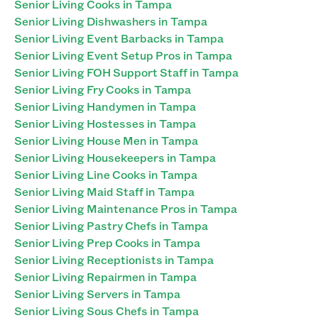
Senior Living Cooks in Tampa
Senior Living Dishwashers in Tampa
Senior Living Event Barbacks in Tampa
Senior Living Event Setup Pros in Tampa
Senior Living FOH Support Staff in Tampa
Senior Living Fry Cooks in Tampa
Senior Living Handymen in Tampa
Senior Living Hostesses in Tampa
Senior Living House Men in Tampa
Senior Living Housekeepers in Tampa
Senior Living Line Cooks in Tampa
Senior Living Maid Staff in Tampa
Senior Living Maintenance Pros in Tampa
Senior Living Pastry Chefs in Tampa
Senior Living Prep Cooks in Tampa
Senior Living Receptionists in Tampa
Senior Living Repairmen in Tampa
Senior Living Servers in Tampa
Senior Living Sous Chefs in Tampa