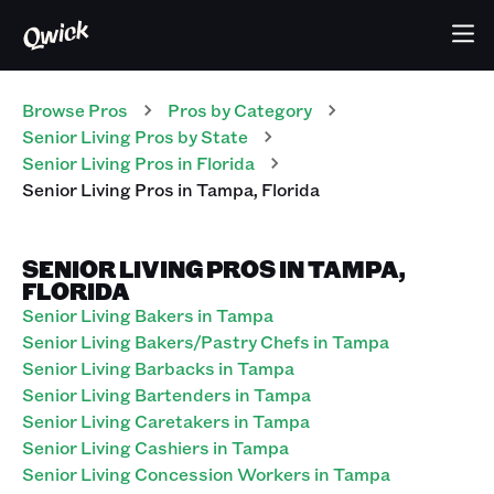
Browse Pros
Pros
by Category
Senior Living
Pros
by State
Senior Living
Pros
in
Florida
Senior Living
Pros
in
Tampa
,
Florida
SENIOR LIVING PROS IN TAMPA,
FLORIDA
Senior Living Bakers in Tampa
Senior Living Bakers/Pastry Chefs in Tampa
Senior Living Barbacks in Tampa
Senior Living Bartenders in Tampa
Senior Living Caretakers in Tampa
Senior Living Cashiers in Tampa
Senior Living Concession Workers in Tampa