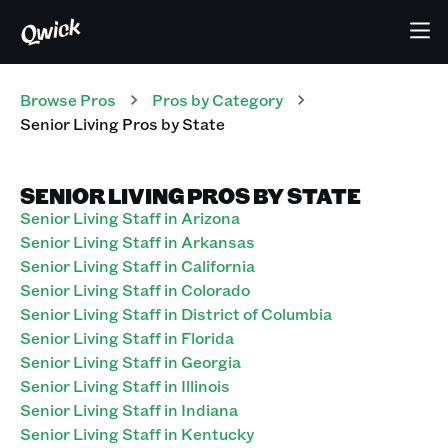
Browse Pros
Pros
by Category
Senior Living
Pros
by State
SENIOR LIVING PROS BY STATE
Senior Living Staff in Arizona
Senior Living Staff in Arkansas
Senior Living Staff in California
Senior Living Staff in Colorado
Senior Living Staff in District of Columbia
Senior Living Staff in Florida
Senior Living Staff in Georgia
Senior Living Staff in Illinois
Senior Living Staff in Indiana
Senior Living Staff in Kentucky