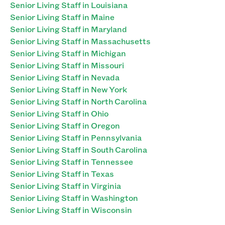
Senior Living Staff in Louisiana
Senior Living Staff in Maine
Senior Living Staff in Maryland
Senior Living Staff in Massachusetts
Senior Living Staff in Michigan
Senior Living Staff in Missouri
Senior Living Staff in Nevada
Senior Living Staff in New York
Senior Living Staff in North Carolina
Senior Living Staff in Ohio
Senior Living Staff in Oregon
Senior Living Staff in Pennsylvania
Senior Living Staff in South Carolina
Senior Living Staff in Tennessee
Senior Living Staff in Texas
Senior Living Staff in Virginia
Senior Living Staff in Washington
Senior Living Staff in Wisconsin