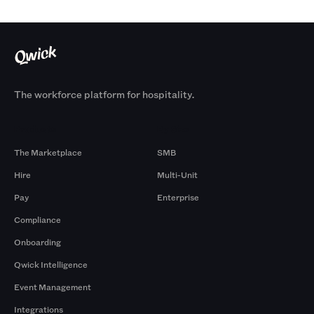
The workforce platform for hospitality.
Products
By Size
The Marketplace
SMB
Hire
Multi-Unit
Pay
Enterprise
Compliance
Onboarding
Qwick Intelligence
Event Management
Integrations