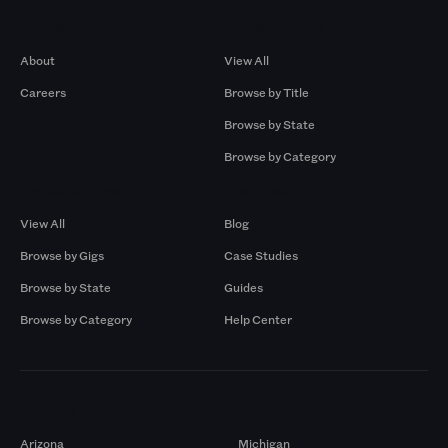
Company
Browse by Pros
About
View All
Careers
Browse by Title
Browse by State
Browse by Category
Browse by Gigs
Resources
View All
Blog
Browse by Gigs
Case Studies
Browse by State
Guides
Browse by Category
Help Center
Markets
Arizona
Michigan