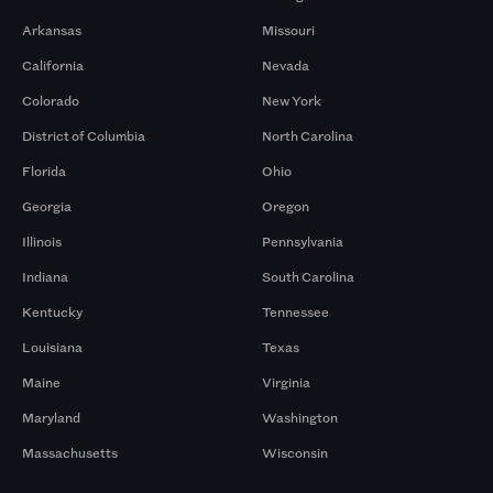
Arkansas
Missouri
California
Nevada
Colorado
New York
District of Columbia
North Carolina
Florida
Ohio
Georgia
Oregon
Illinois
Pennsylvania
Indiana
South Carolina
Kentucky
Tennessee
Louisiana
Texas
Maine
Virginia
Maryland
Washington
Massachusetts
Wisconsin