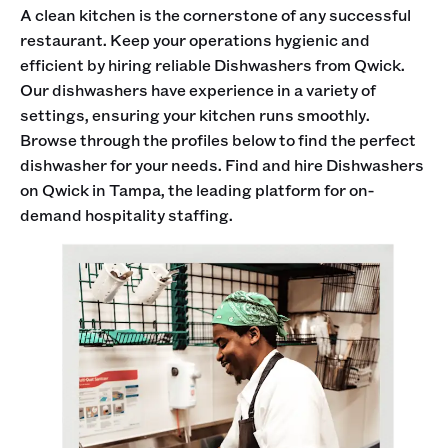
A clean kitchen is the cornerstone of any successful
restaurant. Keep your operations hygienic and
efficient by hiring reliable Dishwashers from Qwick.
Our dishwashers have experience in a variety of
settings, ensuring your kitchen runs smoothly.
Browse through the profiles below to find the perfect
dishwasher for your needs. Find and hire Dishwashers
on Qwick in Tampa, the leading platform for on-
demand hospitality staffing.