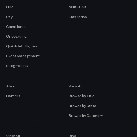
Hire
Multi-Unit
Pay
Enterprise
Compliance
Onboarding
Qwick Intelligence
Event Management
Integrations
Company
Browse by Pros
About
View All
Careers
Browse by Title
Browse by State
Browse by Category
Browse by Gigs
Resources
View All
Blog