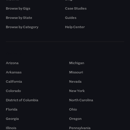
Browse by Gigs
Case Studies
Browse by State
Guides
Browse by Category
Help Center
Markets
Arizona
Michigan
Arkansas
Missouri
California
Nevada
Colorado
New York
District of Columbia
North Carolina
Florida
Ohio
Georgia
Oregon
Illinois
Pennsylvania