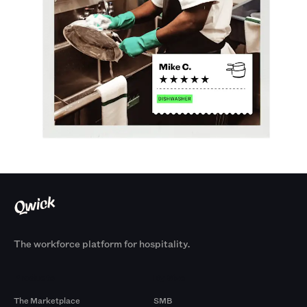
The workforce platform for hospitality.
Products
By Size
The Marketplace
SMB