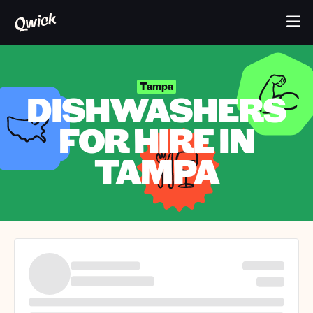
Tampa
DISHWASHERS
FOR HIRE IN
TAMPA