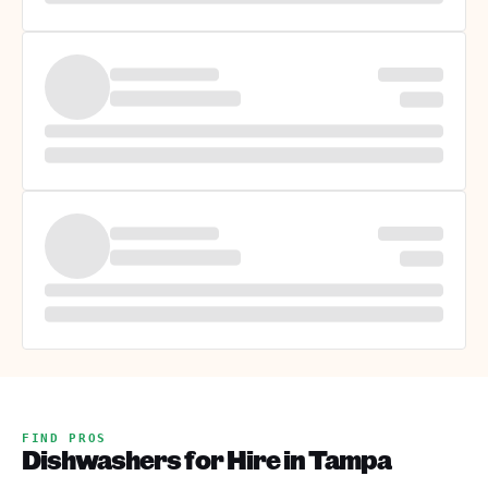
FIND PROS
Dishwashers for Hire in Tampa