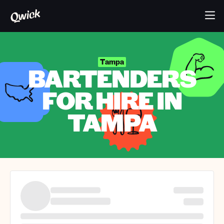
Tampa
BARTENDERS
FOR HIRE IN
TAMPA