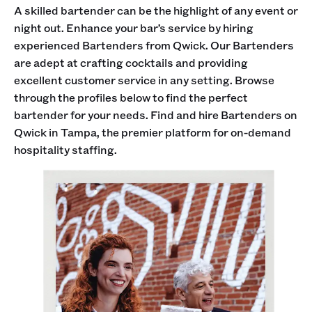
A skilled bartender can be the highlight of any event or
night out. Enhance your bar’s service by hiring
experienced Bartenders from Qwick. Our Bartenders
are adept at crafting cocktails and providing
excellent customer service in any setting. Browse
through the profiles below to find the perfect
bartender for your needs. Find and hire Bartenders on
Qwick in Tampa, the premier platform for on-demand
hospitality staffing.