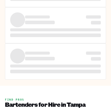
FIND PROS
Bartenders for Hire in Tampa