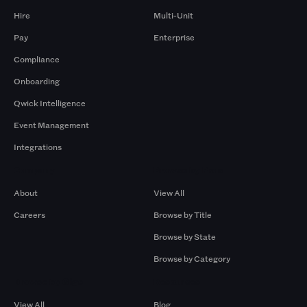
Hire
Multi-Unit
Pay
Enterprise
Compliance
Onboarding
Qwick Intelligence
Event Management
Integrations
Company
Browse by Pros
About
View All
Careers
Browse by Title
Browse by State
Browse by Category
Browse by Gigs
Resources
View All
Blog