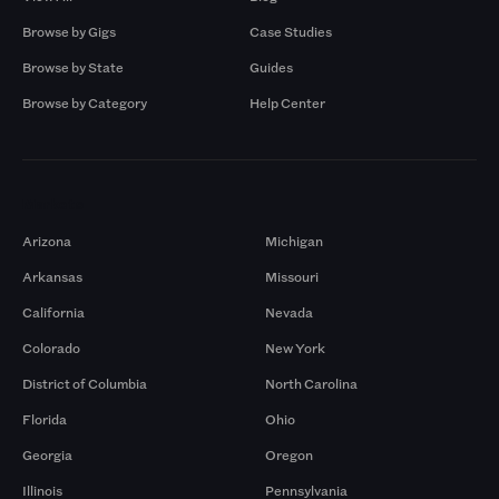
Browse by Gigs
Case Studies
Browse by State
Guides
Browse by Category
Help Center
Markets
Arizona
Michigan
Arkansas
Missouri
California
Nevada
Colorado
New York
District of Columbia
North Carolina
Florida
Ohio
Georgia
Oregon
Illinois
Pennsylvania