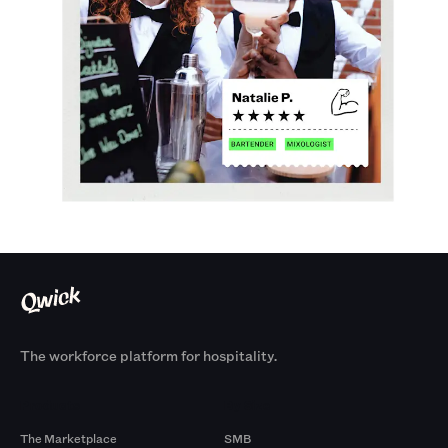
The workforce platform for hospitality.
Products
By Size
The Marketplace
SMB