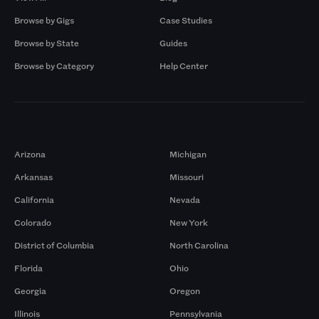
Browse by Gigs
Case Studies
Browse by State
Guides
Browse by Category
Help Center
Markets
Arizona
Michigan
Arkansas
Missouri
California
Nevada
Colorado
New York
District of Columbia
North Carolina
Florida
Ohio
Georgia
Oregon
Illinois
Pennsylvania