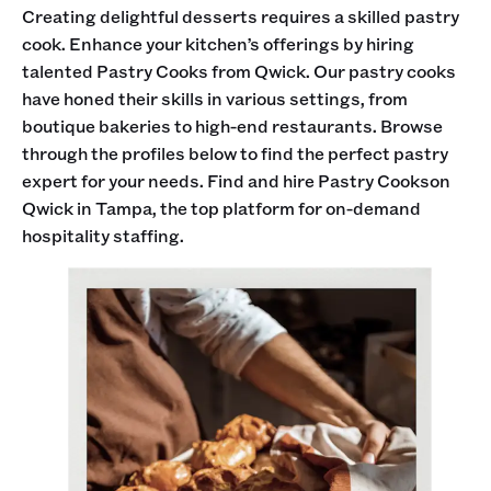
Creating delightful desserts requires a skilled pastry
cook. Enhance your kitchen’s offerings by hiring
talented Pastry Cooks from Qwick. Our pastry cooks
have honed their skills in various settings, from
boutique bakeries to high-end restaurants. Browse
through the profiles below to find the perfect pastry
expert for your needs. Find and hire Pastry Cookson
Qwick in Tampa, the top platform for on-demand
hospitality staffing.