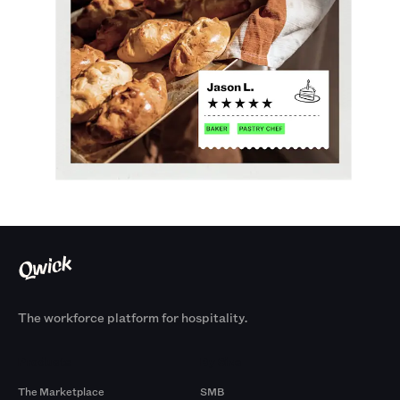
The workforce platform for hospitality.
Products
By Size
The Marketplace
SMB