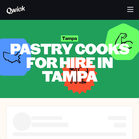
Tampa
PASTRY COOKS
FOR HIRE IN
TAMPA