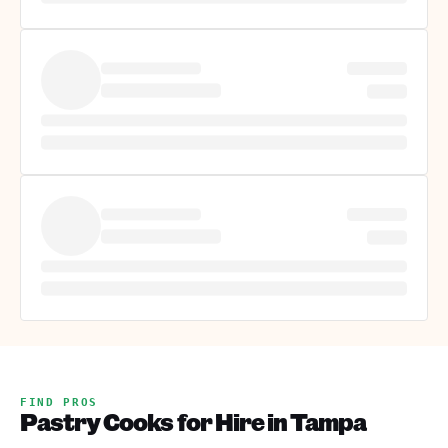
FIND PROS
Pastry Cooks for Hire in Tampa