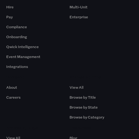
Hire
Multi-Unit
Pay
Enterprise
Compliance
Onboarding
Qwick Intelligence
Event Management
Integrations
Company
Browse by Pros
About
View All
Careers
Browse by Title
Browse by State
Browse by Category
Browse by Gigs
Resources
View All
Blog