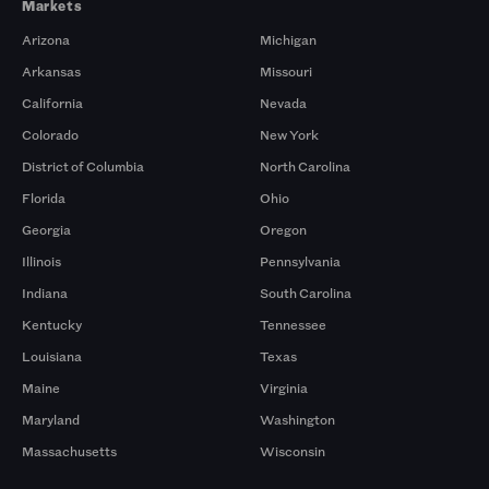
Markets
Arizona
Michigan
Arkansas
Missouri
California
Nevada
Colorado
New York
District of Columbia
North Carolina
Florida
Ohio
Georgia
Oregon
Illinois
Pennsylvania
Indiana
South Carolina
Kentucky
Tennessee
Louisiana
Texas
Maine
Virginia
Maryland
Washington
Massachusetts
Wisconsin