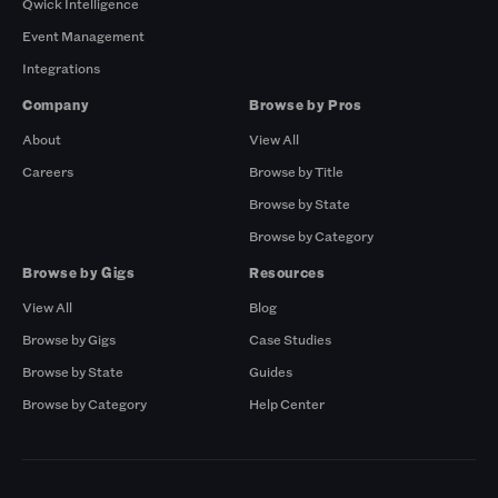
Qwick Intelligence
Event Management
Integrations
Company
Browse by Pros
About
View All
Careers
Browse by Title
Browse by State
Browse by Category
Browse by Gigs
Resources
View All
Blog
Browse by Gigs
Case Studies
Browse by State
Guides
Browse by Category
Help Center