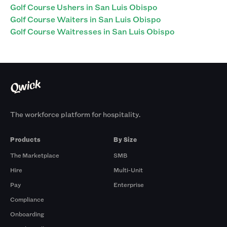
Golf Course Ushers in San Luis Obispo
Golf Course Waiters in San Luis Obispo
Golf Course Waitresses in San Luis Obispo
The workforce platform for hospitality.
Products
By Size
The Marketplace
SMB
Hire
Multi-Unit
Pay
Enterprise
Compliance
Onboarding