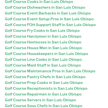
Golf Course Cooks in San Luis Obispo
Golf Course Dishwashers in San Luis Obispo
Golf Course Event Barbacks in San Luis Obispo
Golf Course Event Setup Pros in San Luis Obispo
Golf Course FOH Support Staff in San Luis Obispo
Golf Course Fry Cooks in San Luis Obispo
Golf Course Handymen in San Luis Obispo
Golf Course Hostesses in San Luis Obispo
Golf Course House Men in San Luis Obispo
Golf Course Housekeepers in San Luis Obispo
Golf Course Line Cooks in San Luis Obispo
Golf Course Maid Staff in San Luis Obispo
Golf Course Maintenance Pros in San Luis Obispo
Golf Course Pastry Chefs in San Luis Obispo
Golf Course Prep Cooks in San Luis Obispo
Golf Course Receptionists in San Luis Obispo
Golf Course Repairmen in San Luis Obispo
Golf Course Servers in San Luis Obispo
Golf Course Sous Chefs in San Luis Obispo