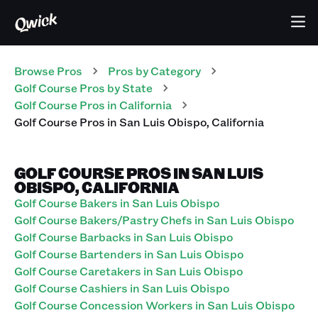
Browse Pros
Pros
by Category
Golf Course
Pros
by State
Golf Course
Pros
in
California
Golf Course
Pros
in
San Luis Obispo
,
California
GOLF COURSE PROS IN SAN LUIS
OBISPO, CALIFORNIA
Golf Course Bakers in San Luis Obispo
Golf Course Bakers/Pastry Chefs in San Luis Obispo
Golf Course Barbacks in San Luis Obispo
Golf Course Bartenders in San Luis Obispo
Golf Course Caretakers in San Luis Obispo
Golf Course Cashiers in San Luis Obispo
Golf Course Concession Workers in San Luis Obispo