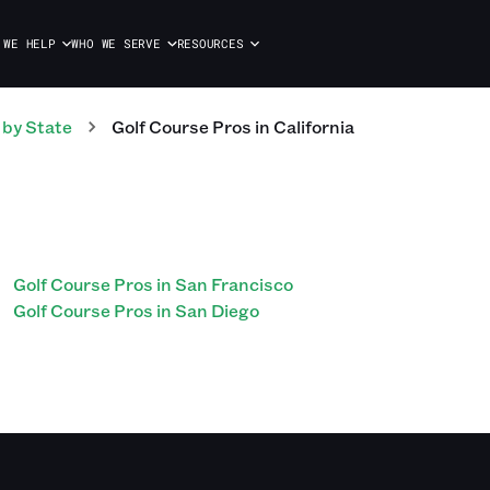
 WE HELP
WHO WE SERVE
RESOURCES
by State
Golf Course
Pros
in
California
Golf Course Pros in San Francisco
Golf Course Pros in San Diego