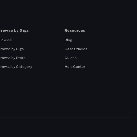
Browse by Gigs
Resources
iew All
Blog
rowse by Gigs
Case Studies
rowse by State
Guides
rowse by Category
Help Center