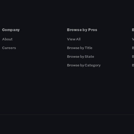
Company
Browse by Pros
About
View All
V
Careers
Browse by Title
B
Browse by State
B
Browse by Category
B