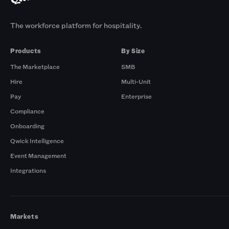
The workforce platform for hospitality.
Products
By Size
The Marketplace
SMB
Hire
Multi-Unit
Pay
Enterprise
Compliance
Onboarding
Qwick Intelligence
Event Management
Integrations
Markets