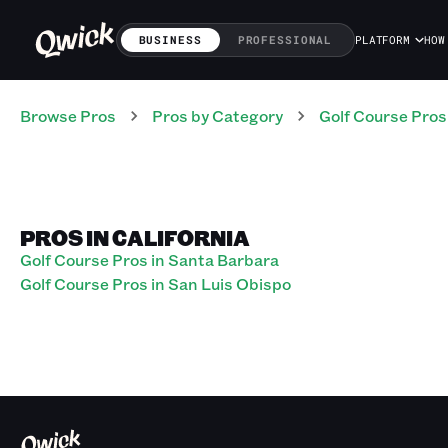
BUSINESS
PROFESSIONAL
PLATFORM
HOW
Browse Pros
Pros
by Category
Golf Course
Pros
PROS IN CALIFORNIA
Golf Course Pros in Santa Barbara
Golf Course Pros in San Luis Obispo