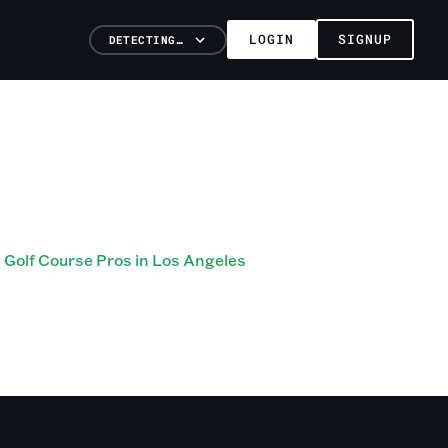
LOGIN
SIGNUP
DETECTING…
Golf Course Pros in Los Angeles