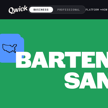
BUSINESS
PROFESSIONAL
PLATFORM
HOW
BARTEN
SAN