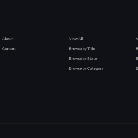
Company
Browse by Pros
About
View All
V
Careers
Browse by Title
B
Browse by State
B
Browse by Category
B