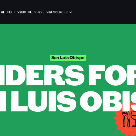
 WE HELP
WHO WE SERVE
RESOURCES
DERS FOR 
San Luis Obispo
 LUIS OB