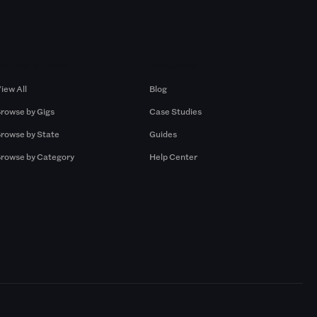
Browse by Gigs
Resources
iew All
Blog
rowse by Gigs
Case Studies
rowse by State
Guides
rowse by Category
Help Center