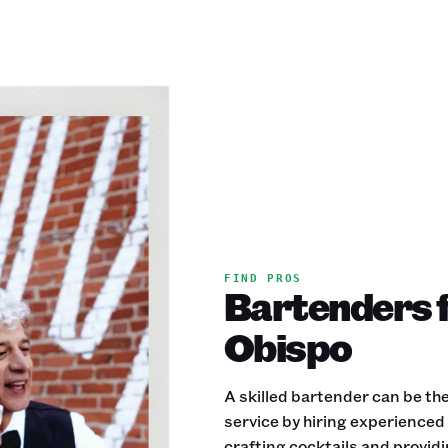
FIND PROS
Bartenders f
Obispo
A skilled bartender can be the
service by hiring experience
crafting cocktails and provid