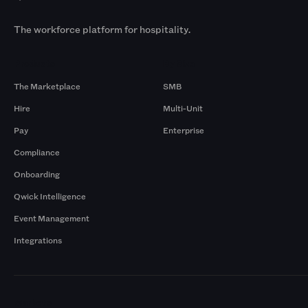
The workforce platform for hospitality.
Products
By Size
The Marketplace
SMB
Hire
Multi-Unit
Pay
Enterprise
Compliance
Onboarding
Qwick Intelligence
Event Management
Integrations
Markets