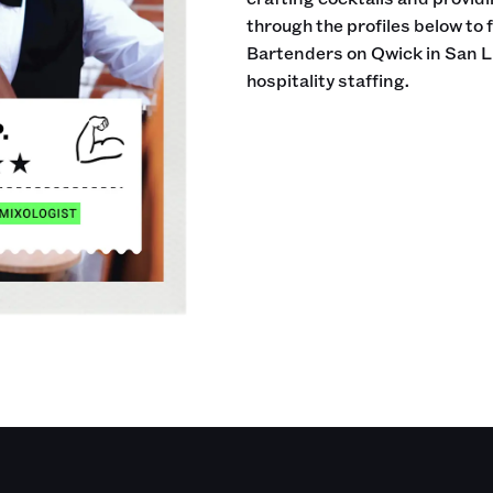
through the profiles below to 
Bartenders on Qwick in San L
hospitality staffing.