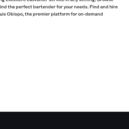
find the perfect bartender for your needs. Find and hire
uis Obispo, the premier platform for on-demand