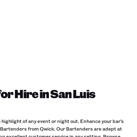
or Hire in San Luis
 highlight of any event or night out. Enhance your bar’s
d Bartenders from Qwick. Our Bartenders are adept at
ing excellent customer service in any setting. Browse