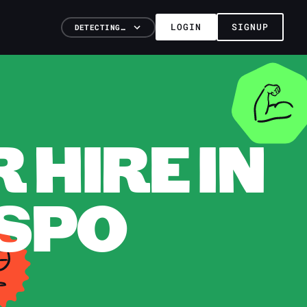
LOGIN
SIGNUP
DETECTING…
HIRE IN
ISPO