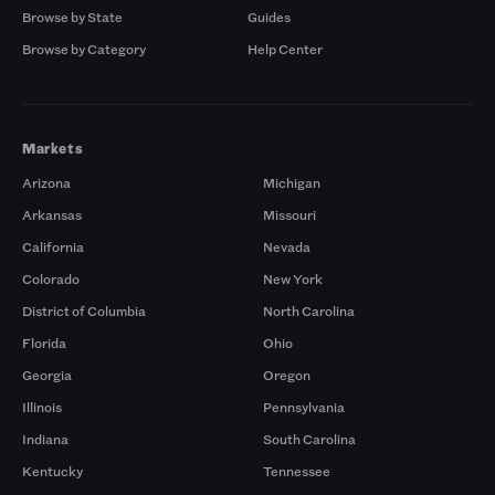
Browse by State
Guides
Browse by Category
Help Center
Markets
Arizona
Michigan
Arkansas
Missouri
California
Nevada
Colorado
New York
District of Columbia
North Carolina
Florida
Ohio
Georgia
Oregon
Illinois
Pennsylvania
Indiana
South Carolina
Kentucky
Tennessee