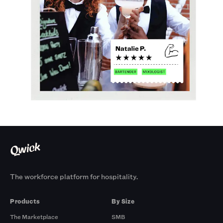
The workforce platform for hospitality.
Products
By Size
The Marketplace
SMB