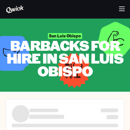
San Luis Obispo
BARBACKS FOR
HIRE IN SAN LUIS
OBISPO