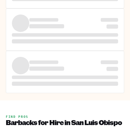
FIND PROS
Barbacks for Hire in San Luis Obispo