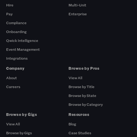
Hire
Multi-Unit
Pay
Enterprise
Compliance
Onboarding
Qwick Intelligence
Event Management
Integrations
Company
Browse by Pros
About
View All
Careers
Browse by Title
Browse by State
Browse by Category
Browse by Gigs
Resources
View All
Blog
Browse by Gigs
Case Studies