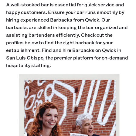
A well-stocked bar is essential for quick service and
happy customers. Ensure your bar runs smoothly by
hiring experienced Barbacks from Qwick. Our
barbacks are skilled in keeping the bar organized and
assisting bartenders efficiently. Check out the
profiles below to find the right barback for your
establishment. Find and hire Barbacks on Qwick in
San Luis Obispo, the premier platform for on-demand
hospitality staffing.