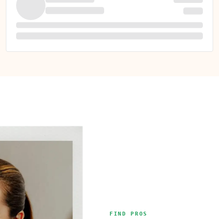
FIND PROS