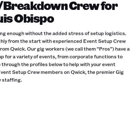
/Breakdown Crew for
Luis Obispo
ing enough without the added stress of setup logistics.
hly from the start with experienced Event Setup Crew
rom Qwick. Our gig workers (we call them “Pros”) have a
p for a variety of events, from corporate functions to
through the profiles below to help with your event
e Event Setup Crew members on Qwick, the premier Gig
 staffing.