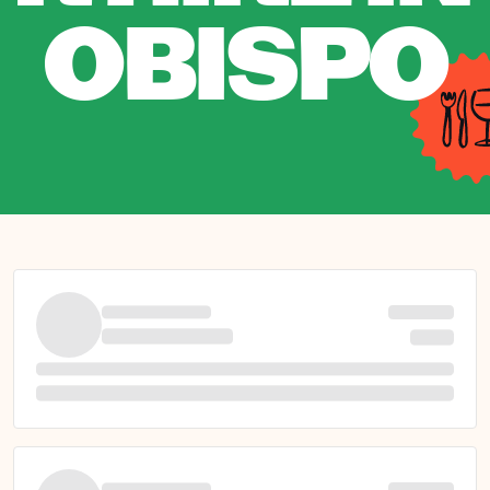
OBISPO