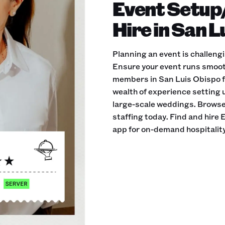
Event Setup
Hire in San 
Planning an event is challeng
Ensure your event runs smoot
members in San Luis Obispo f
wealth of experience setting u
large-scale weddings. Browse 
staffing today. Find and hir
app for on-demand hospitality