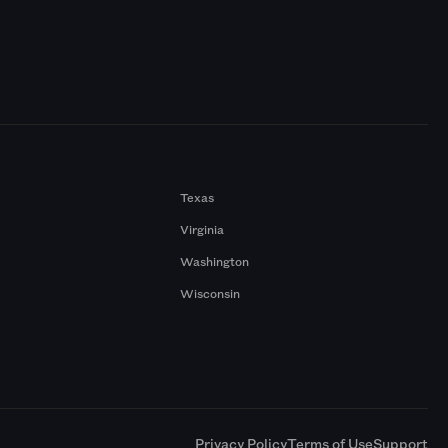
Texas
Virginia
Washington
Wisconsin
a
Privacy Policy
Terms of Use
Support