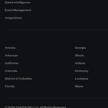
Qwick Intelligence
Event Management
Integrations
Markets
Arizona
Georgia
Arkansas
Illinois
California
Indiana
Colorado
Kentucky
District of Columbia
Louisiana
Florida
Maine
© 2026. QWICK GP, LLC. All Rights Reserved.