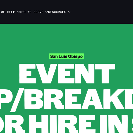
 WE HELP
WHO WE SERVE
RESOURCES
EVENT
San Luis Obispo
P/BREA
 HIRE IN