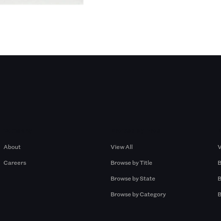
Company
Browse by Pros
About
View All
V
Careers
Browse by Title
B
Browse by State
B
Browse by Category
B