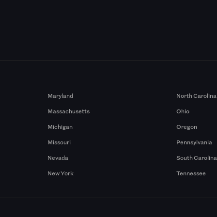
Maryland
North Carolina
Massachusetts
Ohio
Michigan
Oregon
Missouri
Pennsylvania
Nevada
South Carolin
New York
Tennessee