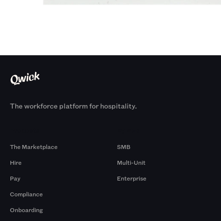
The workforce platform for hospitality.
Products
By Size
The Marketplace
SMB
Hire
Multi-Unit
Pay
Enterprise
Compliance
Onboarding