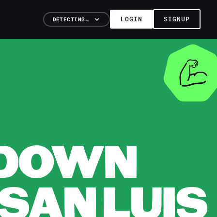
LOGIN
SIGNUP
DETECTING…
KDOWN
 SAN LUIS