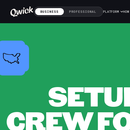
BUSINESS
PROFESSIONAL
PLATFORM
HOW
SETU
CREW FOR