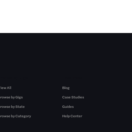
Browse by Gigs
Resources
iew All
Blog
rowse by Gigs
Case Studies
rowse by State
Guides
rowse by Category
Help Center