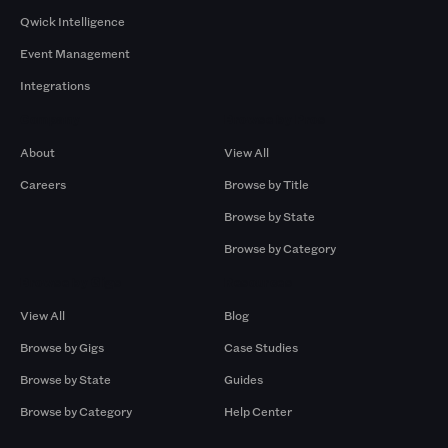
Qwick Intelligence
Event Management
Integrations
Company
Browse by Pros
About
View All
Careers
Browse by Title
Browse by State
Browse by Category
Browse by Gigs
Resources
View All
Blog
Browse by Gigs
Case Studies
Browse by State
Guides
Browse by Category
Help Center