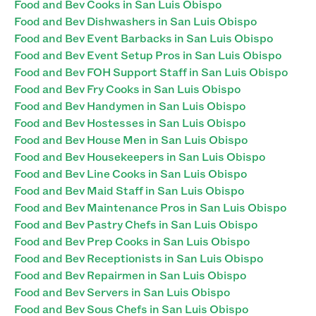
Food and Bev Cooks in San Luis Obispo
Food and Bev Dishwashers in San Luis Obispo
Food and Bev Event Barbacks in San Luis Obispo
Food and Bev Event Setup Pros in San Luis Obispo
Food and Bev FOH Support Staff in San Luis Obispo
Food and Bev Fry Cooks in San Luis Obispo
Food and Bev Handymen in San Luis Obispo
Food and Bev Hostesses in San Luis Obispo
Food and Bev House Men in San Luis Obispo
Food and Bev Housekeepers in San Luis Obispo
Food and Bev Line Cooks in San Luis Obispo
Food and Bev Maid Staff in San Luis Obispo
Food and Bev Maintenance Pros in San Luis Obispo
Food and Bev Pastry Chefs in San Luis Obispo
Food and Bev Prep Cooks in San Luis Obispo
Food and Bev Receptionists in San Luis Obispo
Food and Bev Repairmen in San Luis Obispo
Food and Bev Servers in San Luis Obispo
Food and Bev Sous Chefs in San Luis Obispo