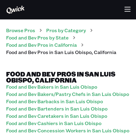
Browse Pros
Pros
by Category
Food and Bev
Pros
by State
Food and Bev
Pros
in
California
Food and Bev
Pros
in
San Luis Obispo
,
California
FOOD AND BEV PROS IN SAN LUIS
OBISPO, CALIFORNIA
Food and Bev Bakers in San Luis Obispo
Food and Bev Bakers/Pastry Chefs in San Luis Obispo
Food and Bev Barbacks in San Luis Obispo
Food and Bev Bartenders in San Luis Obispo
Food and Bev Caretakers in San Luis Obispo
Food and Bev Cashiers in San Luis Obispo
Food and Bev Concession Workers in San Luis Obispo