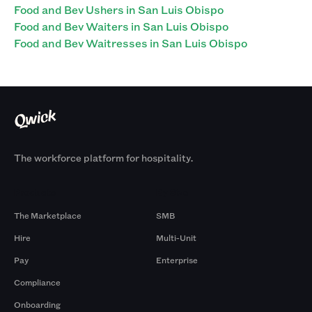
Food and Bev Ushers in San Luis Obispo
Food and Bev Waiters in San Luis Obispo
Food and Bev Waitresses in San Luis Obispo
The workforce platform for hospitality.
Products
By Size
The Marketplace
SMB
Hire
Multi-Unit
Pay
Enterprise
Compliance
Onboarding