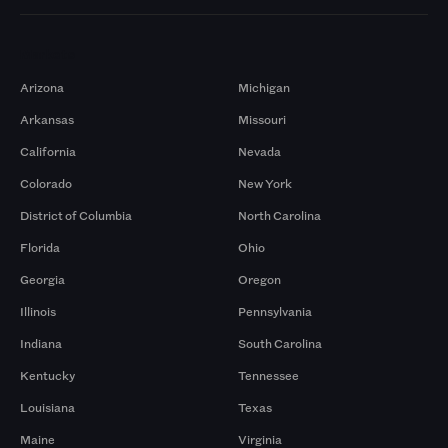
Markets
Arizona
Michigan
Arkansas
Missouri
California
Nevada
Colorado
New York
District of Columbia
North Carolina
Florida
Ohio
Georgia
Oregon
Illinois
Pennsylvania
Indiana
South Carolina
Kentucky
Tennessee
Louisiana
Texas
Maine
Virginia