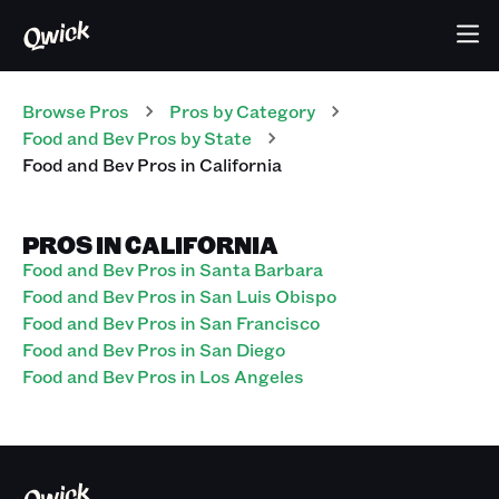
Browse Pros
Pros
by Category
Food and Bev
Pros
by State
Food and Bev
Pros
in
California
PROS IN CALIFORNIA
Food and Bev Pros in Santa Barbara
Food and Bev Pros in San Luis Obispo
Food and Bev Pros in San Francisco
Food and Bev Pros in San Diego
Food and Bev Pros in Los Angeles