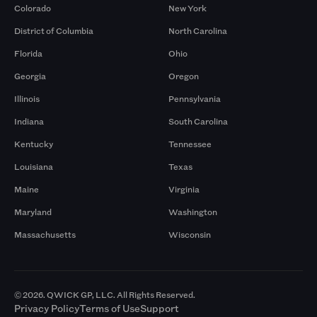
Colorado
New York
District of Columbia
North Carolina
Florida
Ohio
Georgia
Oregon
Illinois
Pennsylvania
Indiana
South Carolina
Kentucky
Tennessee
Louisiana
Texas
Maine
Virginia
Maryland
Washington
Massachusetts
Wisconsin
© 2026. QWICK GP, LLC. All Rights Reserved.
Privacy Policy
Terms of Use
Support