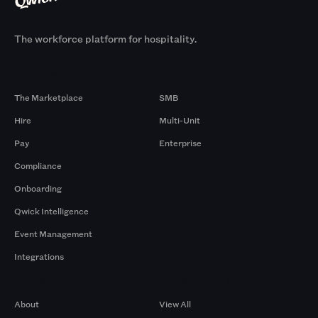
The workforce platform for hospitality.
Products
By Size
The Marketplace
SMB
Hire
Multi-Unit
Pay
Enterprise
Compliance
Onboarding
Qwick Intelligence
Event Management
Integrations
Company
Browse by Pros
About
View All