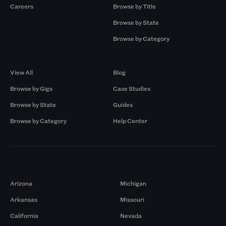
Careers
Browse by Title
Browse by State
Browse by Category
Browse by Gigs
Resources
View All
Blog
Browse by Gigs
Case Studies
Browse by State
Guides
Browse by Category
Help Center
Markets
Arizona
Michigan
Arkansas
Missouri
California
Nevada