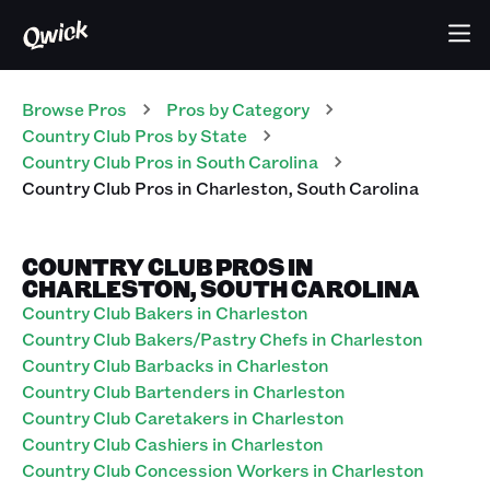
Browse Pros
Pros
by Category
Country Club
Pros
by State
Country Club
Pros
in
South Carolina
Country Club
Pros
in
Charleston
,
South Carolina
COUNTRY CLUB PROS IN
CHARLESTON, SOUTH CAROLINA
Country Club Bakers in Charleston
Country Club Bakers/Pastry Chefs in Charleston
Country Club Barbacks in Charleston
Country Club Bartenders in Charleston
Country Club Caretakers in Charleston
Country Club Cashiers in Charleston
Country Club Concession Workers in Charleston