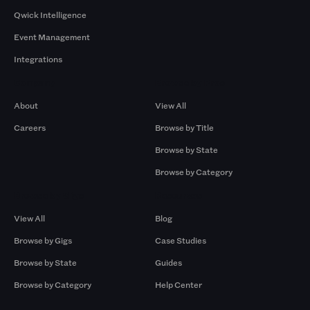
Qwick Intelligence
Event Management
Integrations
Company
Browse by Pros
About
View All
Careers
Browse by Title
Browse by State
Browse by Category
Browse by Gigs
Resources
View All
Blog
Browse by Gigs
Case Studies
Browse by State
Guides
Browse by Category
Help Center