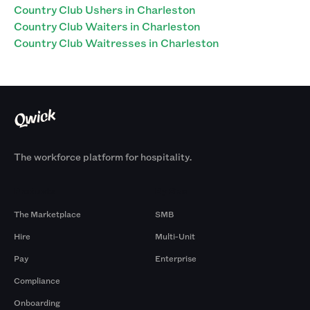
Country Club Ushers in Charleston
Country Club Waiters in Charleston
Country Club Waitresses in Charleston
The workforce platform for hospitality.
Products
By Size
The Marketplace
SMB
Hire
Multi-Unit
Pay
Enterprise
Compliance
Onboarding