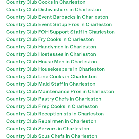
Country Club Cooks in Charleston
Country Club Dishwashers in Charleston
Country Club Event Barbacks in Charleston
Country Club Event Setup Pros in Charleston
Country Club FOH Support Staff in Charleston
Country Club Fry Cooks in Charleston
Country Club Handymen in Charleston
Country Club Hostesses in Charleston
Country Club House Men in Charleston
Country Club Housekeepers in Charleston
Country Club Line Cooks in Charleston
Country Club Maid Staff in Charleston
Country Club Maintenance Pros in Charleston
Country Club Pastry Chefs in Charleston
Country Club Prep Cooks in Charleston
Country Club Receptionists in Charleston
Country Club Repairmen in Charleston
Country Club Servers in Charleston
Country Club Sous Chefs in Charleston