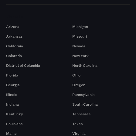
Markets
Arizona
Michigan
Arkansas
Missouri
California
Nevada
Colorado
New York
District of Columbia
North Carolina
Florida
Ohio
Georgia
Oregon
Illinois
Pennsylvania
Indiana
South Carolina
Kentucky
Tennessee
Louisiana
Texas
Maine
Virginia