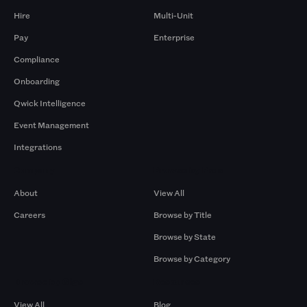
Hire
Multi-Unit
Pay
Enterprise
Compliance
Onboarding
Qwick Intelligence
Event Management
Integrations
Company
Browse by Pros
About
View All
Careers
Browse by Title
Browse by State
Browse by Category
Browse by Gigs
Resources
View All
Blog