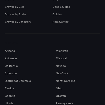
Browse by Gigs
Case Studies
Browse by State
Guides
Browse by Category
Help Center
Markets
Arizona
Michigan
Arkansas
Missouri
California
Nevada
Colorado
New York
District of Columbia
North Carolina
Florida
Ohio
Georgia
Oregon
Illinois
Pennsylvania