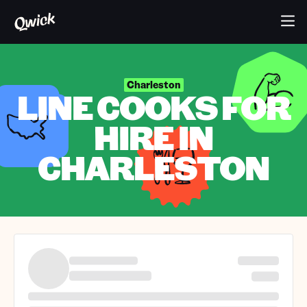
Charleston
LINE COOKS FOR
HIRE IN
CHARLESTON