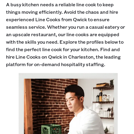
A busy kitchen needs a reliable line cook to keep
things moving efficiently. Avoid the chaos and hire
experienced Line Cooks from Qwick to ensure
seamless service. Whether you run a casual eatery or
an upscale restaurant, our line cooks are equipped
with the skills you need. Explore the profiles below to
find the perfect line cook for your kitchen. Find and
hire Line Cooks on Qwick in Charleston, the leading
platform for on-demand hospitality staffing.