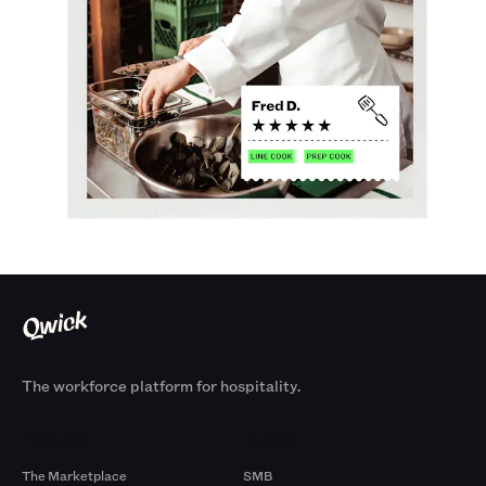
The workforce platform for hospitality.
Products
By Size
The Marketplace
SMB