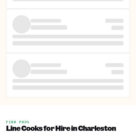
FIND PROS
Line Cooks for Hire in Charleston