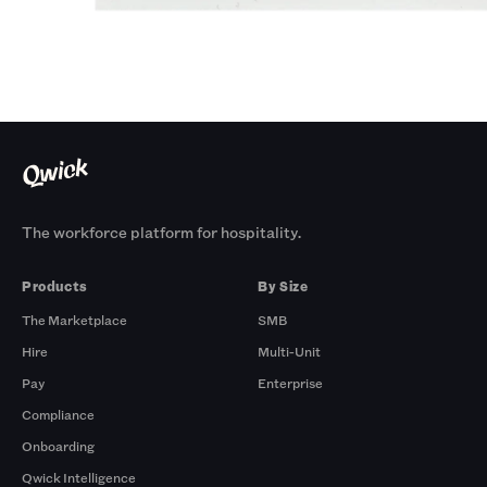
The workforce platform for hospitality.
Products
By Size
The Marketplace
SMB
Hire
Multi-Unit
Pay
Enterprise
Compliance
Onboarding
Qwick Intelligence