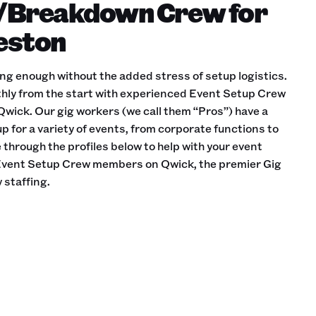
/Breakdown Crew for
leston
ing enough without the added stress of setup logistics.
hly from the start with experienced Event Setup Crew
wick. Our gig workers (we call them “Pros”) have a
p for a variety of events, from corporate functions to
through the profiles below to help with your event
e Event Setup Crew members on Qwick, the premier Gig
 staffing.