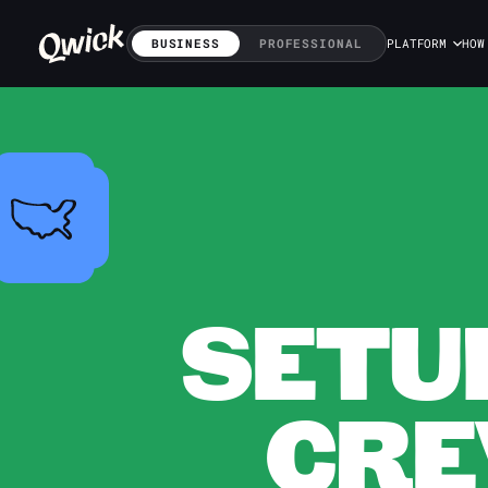
BUSINESS
PROFESSIONAL
PLATFORM
HOW
SETU
CRE