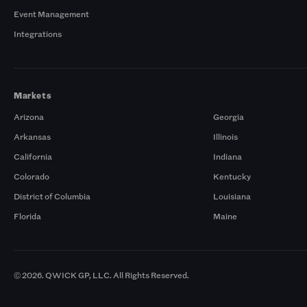
Event Management
Integrations
Markets
Arizona
Georgia
Arkansas
Illinois
California
Indiana
Colorado
Kentucky
District of Columbia
Louisiana
Florida
Maine
© 2026. QWICK GP, LLC. All Rights Reserved.