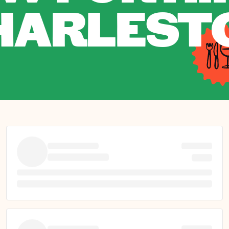
HARLEST