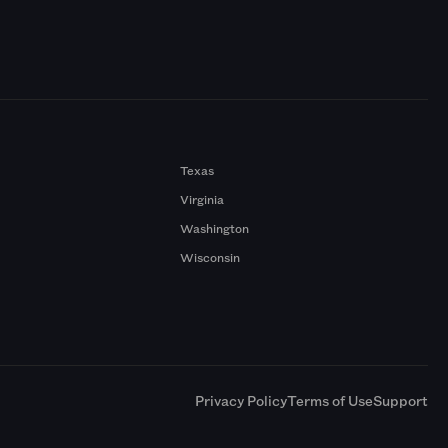
Texas
Virginia
Washington
Wisconsin
a
Privacy Policy
Terms of Use
Support