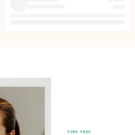
FIND PROS