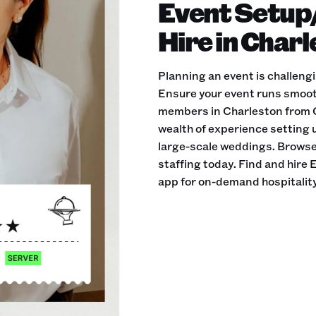
Event Setup
Hire in Char
Planning an event is challeng
Ensure your event runs smoot
members in Charleston from Q
wealth of experience setting u
large-scale weddings. Browse 
staffing today. Find and hir
app for on-demand hospitality