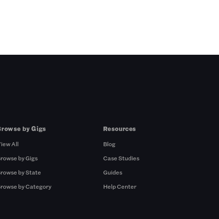
Browse by Gigs
Resources
iew All
Blog
rowse by Gigs
Case Studies
rowse by State
Guides
rowse by Category
Help Center