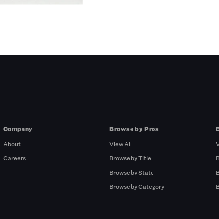
Company
Browse by Pros
About
View All
V
Careers
Browse by Title
B
Browse by State
B
Browse by Category
B