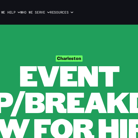
 WE HELP
WHO WE SERVE
RESOURCES
EVENT
Charleston
P/BREA
W FOR HIR