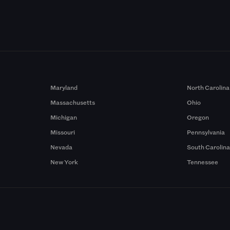
Maryland
North Carolina
Massachusetts
Ohio
Michigan
Oregon
Missouri
Pennsylvania
Nevada
South Carolin
New York
Tennessee