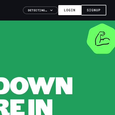
LOGIN
SIGNUP
DETECTING…
KDOWN
E IN