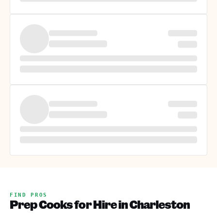
FIND PROS
Prep Cooks for Hire in Charleston