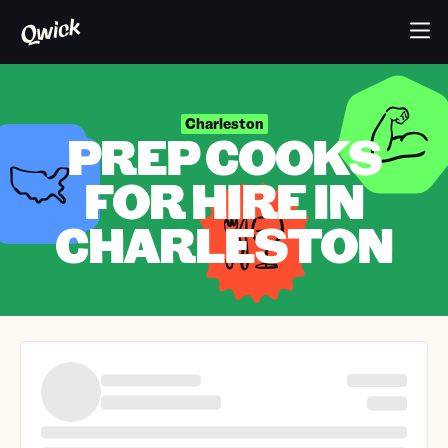
Charleston
PREP COOKS
FOR HIRE IN
CHARLESTON