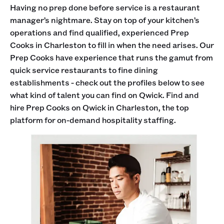
Having no prep done before service is a restaurant
manager’s nightmare. Stay on top of your kitchen’s
operations and find qualified, experienced Prep
Cooks in Charleston to fill in when the need arises. Our
Prep Cooks have experience that runs the gamut from
quick service restaurants to fine dining
establishments - check out the profiles below to see
what kind of talent you can find on Qwick. Find and
hire Prep Cooks on Qwick in Charleston, the top
platform for on-demand hospitality staffing.