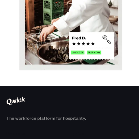
The workforce platform for hospitality.
Products
By Size