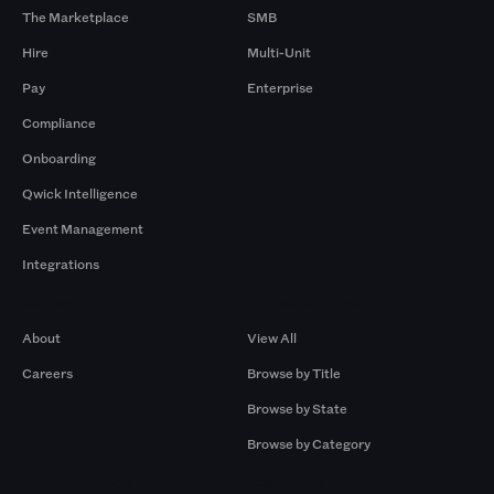
The Marketplace
SMB
Hire
Multi-Unit
Pay
Enterprise
Compliance
Onboarding
Qwick Intelligence
Event Management
Integrations
Company
Browse by Pros
About
View All
Careers
Browse by Title
Browse by State
Browse by Category
Browse by Gigs
Resources