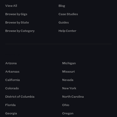
View All
Blog
Browse by Gigs
Case Studies
Browse by State
Guides
Browse by Category
Help Center
Markets
Arizona
Michigan
Arkansas
Missouri
California
Nevada
Colorado
New York
District of Columbia
North Carolina
Florida
Ohio
Georgia
Oregon