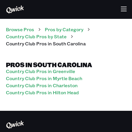
Browse Pros
Pros
by Category
Country Club
Pros
by State
Country Club
Pros
in
South Carolina
PROS IN SOUTH CAROLINA
Country Club Pros in Greenville
Country Club Pros in Myrtle Beach
Country Club Pros in Charleston
Country Club Pros in Hilton Head