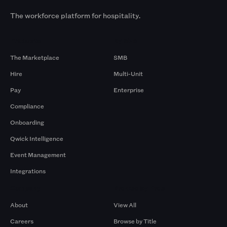
The workforce platform for hospitality.
Products
By Size
The Marketplace
SMB
Hire
Multi-Unit
Pay
Enterprise
Compliance
Onboarding
Qwick Intelligence
Event Management
Integrations
Company
Browse by Pros
About
View All
Careers
Browse by Title