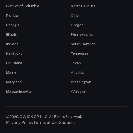
District of Columbia
North Carolina
Florida
Ohio
Georgia
Oregon
Illinois
Pennsylvania
Indiana
South Carolina
Kentucky
Tennessee
Louisiana
Texas
Maine
Virginia
Maryland
Washington
Massachusetts
Wisconsin
© 2026. QWICK GP, LLC. All Rights Reserved.
Privacy Policy
Terms of Use
Support