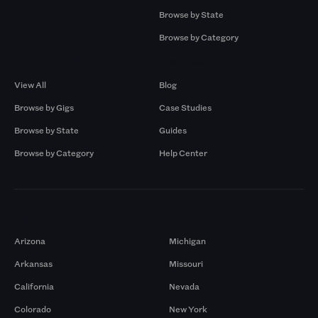
Browse by State
Browse by Category
Browse by Gigs
Resources
View All
Blog
Browse by Gigs
Case Studies
Browse by State
Guides
Browse by Category
Help Center
Markets
Arizona
Michigan
Arkansas
Missouri
California
Nevada
Colorado
New York