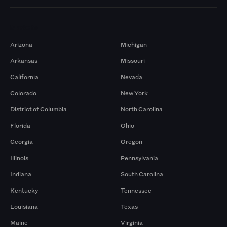
Markets
Arizona
Michigan
Arkansas
Missouri
California
Nevada
Colorado
New York
District of Columbia
North Carolina
Florida
Ohio
Georgia
Oregon
Illinois
Pennsylvania
Indiana
South Carolina
Kentucky
Tennessee
Louisiana
Texas
Maine
Virginia