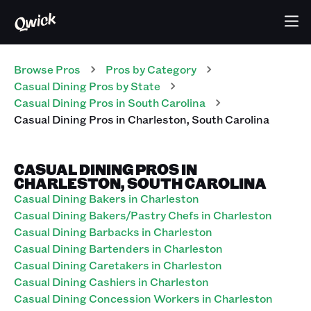
Browse Pros
Pros
by Category
Casual Dining
Pros
by State
Casual Dining
Pros
in
South Carolina
Casual Dining
Pros
in
Charleston
,
South Carolina
CASUAL DINING PROS IN
CHARLESTON, SOUTH CAROLINA
Casual Dining Bakers in Charleston
Casual Dining Bakers/Pastry Chefs in Charleston
Casual Dining Barbacks in Charleston
Casual Dining Bartenders in Charleston
Casual Dining Caretakers in Charleston
Casual Dining Cashiers in Charleston
Casual Dining Concession Workers in Charleston