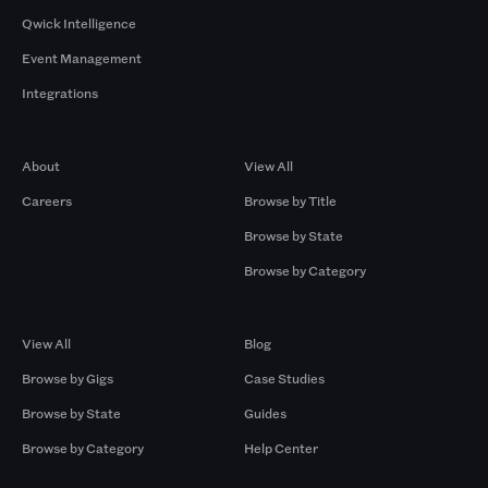
Qwick Intelligence
Event Management
Integrations
Company
Browse by Pros
About
View All
Careers
Browse by Title
Browse by State
Browse by Category
Browse by Gigs
Resources
View All
Blog
Browse by Gigs
Case Studies
Browse by State
Guides
Browse by Category
Help Center