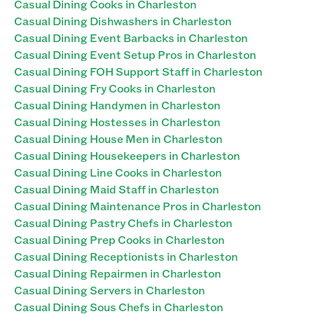
Casual Dining Cooks in Charleston
Casual Dining Dishwashers in Charleston
Casual Dining Event Barbacks in Charleston
Casual Dining Event Setup Pros in Charleston
Casual Dining FOH Support Staff in Charleston
Casual Dining Fry Cooks in Charleston
Casual Dining Handymen in Charleston
Casual Dining Hostesses in Charleston
Casual Dining House Men in Charleston
Casual Dining Housekeepers in Charleston
Casual Dining Line Cooks in Charleston
Casual Dining Maid Staff in Charleston
Casual Dining Maintenance Pros in Charleston
Casual Dining Pastry Chefs in Charleston
Casual Dining Prep Cooks in Charleston
Casual Dining Receptionists in Charleston
Casual Dining Repairmen in Charleston
Casual Dining Servers in Charleston
Casual Dining Sous Chefs in Charleston