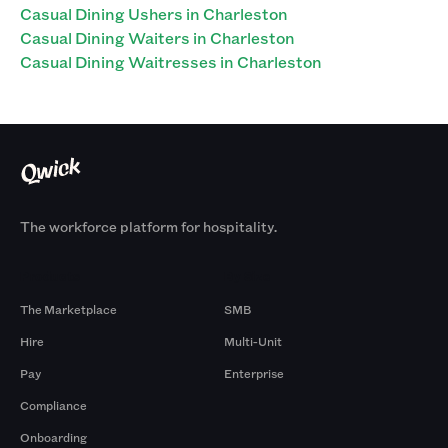
Casual Dining Ushers in Charleston
Casual Dining Waiters in Charleston
Casual Dining Waitresses in Charleston
The workforce platform for hospitality.
Products
By Size
The Marketplace
SMB
Hire
Multi-Unit
Pay
Enterprise
Compliance
Onboarding