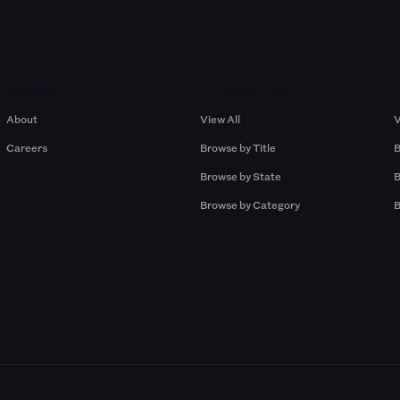
Company
Browse by Pros
About
View All
V
Careers
Browse by Title
B
Browse by State
B
Browse by Category
B