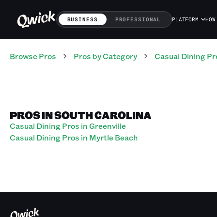
BUSINESS
PROFESSIONAL
PLATFORM
HOW
Browse Pros
Pros
by Category
Casual Dining
Pr
PROS IN SOUTH CAROLINA
Casual Dining Pros in Greenville
Casual Dining Pros in Myrtle Beach