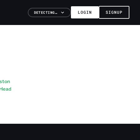
LOGIN
SIGNUP
DETECTING…
eston
 Head