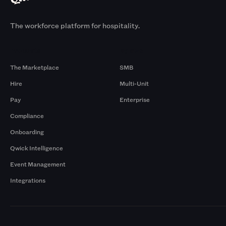
The workforce platform for hospitality.
Products
By Size
The Marketplace
SMB
Hire
Multi-Unit
Pay
Enterprise
Compliance
Onboarding
Qwick Intelligence
Event Management
Integrations