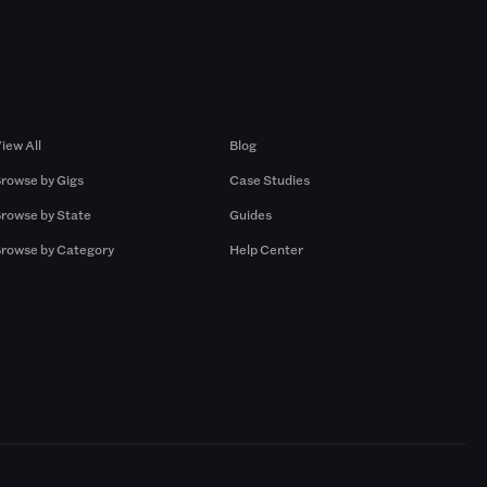
Browse by Gigs
Resources
iew All
Blog
rowse by Gigs
Case Studies
rowse by State
Guides
rowse by Category
Help Center