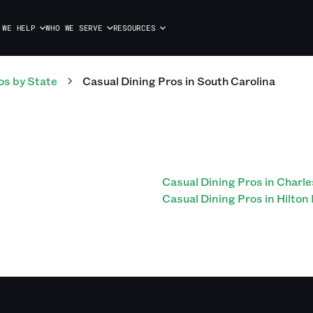
 WE HELP
WHO WE SERVE
RESOURCES
os
by State
Casual Dining
Pros
in
South Carolina
Casual Dining Pros in Charl
Casual Dining Pros in Hilton