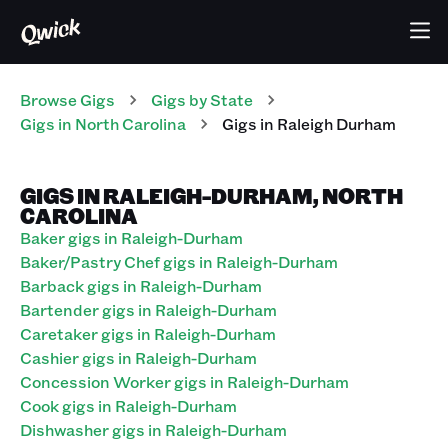
Browse Gigs
Gigs
by State
Gigs
in
North Carolina
Gigs in Raleigh Durham
GIGS IN RALEIGH-DURHAM, NORTH
CAROLINA
Baker gigs in Raleigh-Durham
Baker/Pastry Chef gigs in Raleigh-Durham
Barback gigs in Raleigh-Durham
Bartender gigs in Raleigh-Durham
Caretaker gigs in Raleigh-Durham
Cashier gigs in Raleigh-Durham
Concession Worker gigs in Raleigh-Durham
Cook gigs in Raleigh-Durham
Dishwasher gigs in Raleigh-Durham