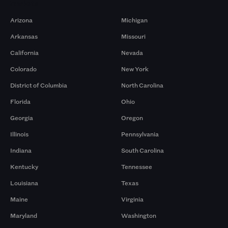
Markets
Arizona
Michigan
Arkansas
Missouri
California
Nevada
Colorado
New York
District of Columbia
North Carolina
Florida
Ohio
Georgia
Oregon
Illinois
Pennsylvania
Indiana
South Carolina
Kentucky
Tennessee
Louisiana
Texas
Maine
Virginia
Maryland
Washington