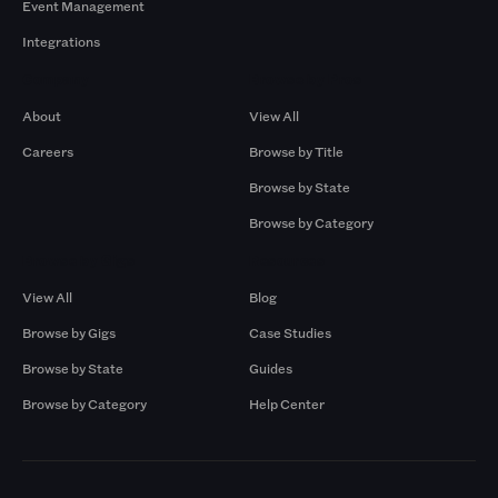
Event Management
Integrations
Company
Browse by Pros
About
View All
Careers
Browse by Title
Browse by State
Browse by Category
Browse by Gigs
Resources
View All
Blog
Browse by Gigs
Case Studies
Browse by State
Guides
Browse by Category
Help Center