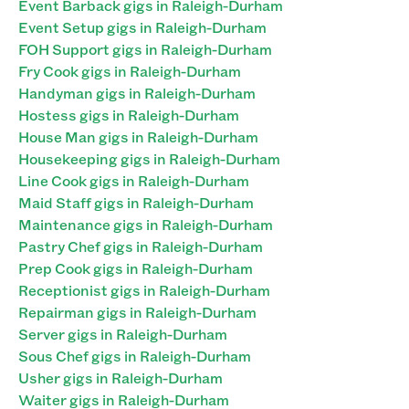
Event Barback gigs in Raleigh-Durham
Event Setup gigs in Raleigh-Durham
FOH Support gigs in Raleigh-Durham
Fry Cook gigs in Raleigh-Durham
Handyman gigs in Raleigh-Durham
Hostess gigs in Raleigh-Durham
House Man gigs in Raleigh-Durham
Housekeeping gigs in Raleigh-Durham
Line Cook gigs in Raleigh-Durham
Maid Staff gigs in Raleigh-Durham
Maintenance gigs in Raleigh-Durham
Pastry Chef gigs in Raleigh-Durham
Prep Cook gigs in Raleigh-Durham
Receptionist gigs in Raleigh-Durham
Repairman gigs in Raleigh-Durham
Server gigs in Raleigh-Durham
Sous Chef gigs in Raleigh-Durham
Usher gigs in Raleigh-Durham
Waiter gigs in Raleigh-Durham