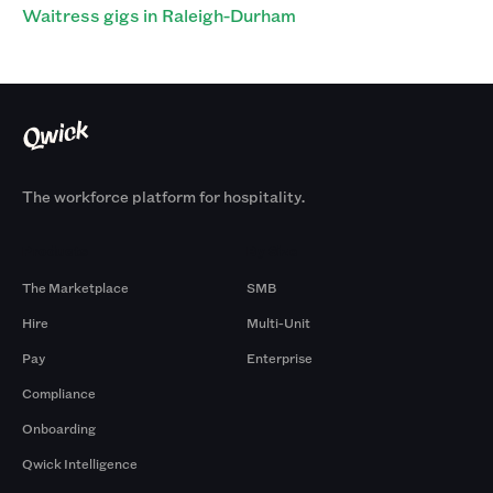
Waitress gigs in Raleigh-Durham
The workforce platform for hospitality.
Products
By Size
The Marketplace
SMB
Hire
Multi-Unit
Pay
Enterprise
Compliance
Onboarding
Qwick Intelligence