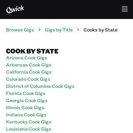
Browse Gigs
Gigs
by Title
Cooks
by State
COOK BY STATE
Arizona Cook Gigs
Arkansas Cook Gigs
California Cook Gigs
Colorado Cook Gigs
District of Columbia Cook Gigs
Florida Cook Gigs
Georgia Cook Gigs
Illinois Cook Gigs
Indiana Cook Gigs
Kentucky Cook Gigs
Louisiana Cook Gigs