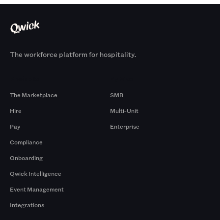
The workforce platform for hospitality.
Products
By Size
The Marketplace
SMB
Hire
Multi-Unit
Pay
Enterprise
Compliance
Onboarding
Qwick Intelligence
Event Management
Integrations