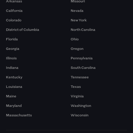
Arkansas
Missouri
California
Nevada
Colorado
New York
District of Columbia
North Carolina
Florida
Ohio
Georgia
Oregon
Illinois
Pennsylvania
Indiana
South Carolina
Kentucky
Tennessee
Louisiana
Texas
Maine
Virginia
Maryland
Washington
Massachusetts
Wisconsin