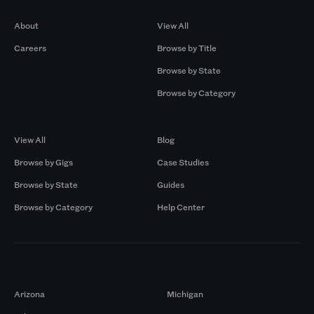
Company
Browse by Pros
About
View All
Careers
Browse by Title
Browse by State
Browse by Category
Browse by Gigs
Resources
View All
Blog
Browse by Gigs
Case Studies
Browse by State
Guides
Browse by Category
Help Center
Markets
Arizona
Michigan