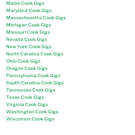
Maine Cook Gigs
Maryland Cook Gigs
Massachusetts Cook Gigs
Michigan Cook Gigs
Missouri Cook Gigs
Nevada Cook Gigs
New York Cook Gigs
North Carolina Cook Gigs
Ohio Cook Gigs
Oregon Cook Gigs
Pennsylvania Cook Gigs
South Carolina Cook Gigs
Tennessee Cook Gigs
Texas Cook Gigs
Virginia Cook Gigs
Washington Cook Gigs
Wisconsin Cook Gigs