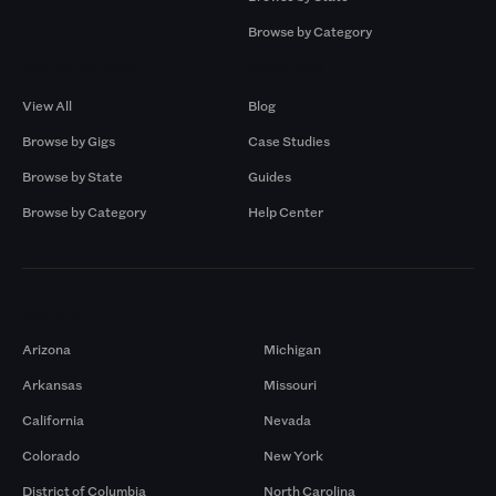
Browse by Category
Browse by Gigs
Resources
View All
Blog
Browse by Gigs
Case Studies
Browse by State
Guides
Browse by Category
Help Center
Markets
Arizona
Michigan
Arkansas
Missouri
California
Nevada
Colorado
New York
District of Columbia
North Carolina