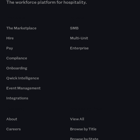
The workforce platform for hospitality.
Products
By Size
The Marketplace
SMB
Hire
Multi-Unit
Pay
Enterprise
Compliance
Onboarding
Qwick Intelligence
Event Management
Integrations
Company
Browse by Pros
About
View All
Careers
Browse by Title
Browse by State