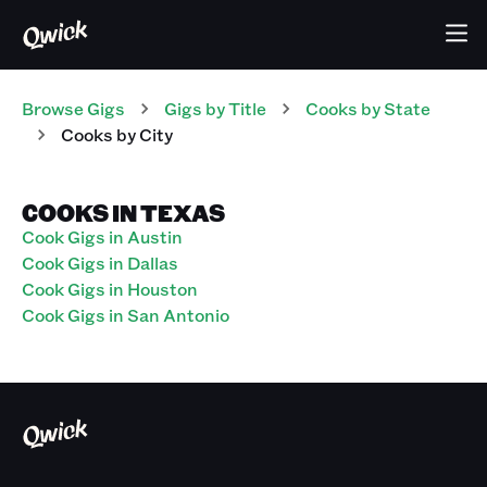
Browse Gigs
Gigs
by Title
Cooks
by State
Cooks
by City
COOKS IN TEXAS
Cook Gigs in Austin
Cook Gigs in Dallas
Cook Gigs in Houston
Cook Gigs in San Antonio