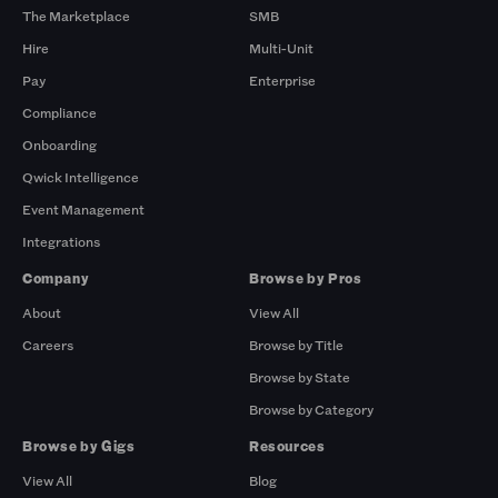
The Marketplace
SMB
Hire
Multi-Unit
Pay
Enterprise
Compliance
Onboarding
Qwick Intelligence
Event Management
Integrations
Company
Browse by Pros
About
View All
Careers
Browse by Title
Browse by State
Browse by Category
Browse by Gigs
Resources
View All
Blog