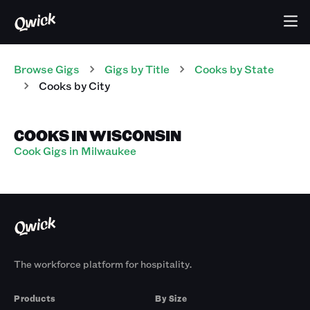
Browse Gigs
Gigs
by Title
Cooks
by State
Cooks
by City
COOKS IN WISCONSIN
Cook Gigs in Milwaukee
The workforce platform for hospitality.
Products
By Size