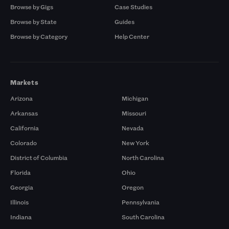
Browse by Gigs
Case Studies
Browse by State
Guides
Browse by Category
Help Center
Markets
Arizona
Michigan
Arkansas
Missouri
California
Nevada
Colorado
New York
District of Columbia
North Carolina
Florida
Ohio
Georgia
Oregon
Illinois
Pennsylvania
Indiana
South Carolina