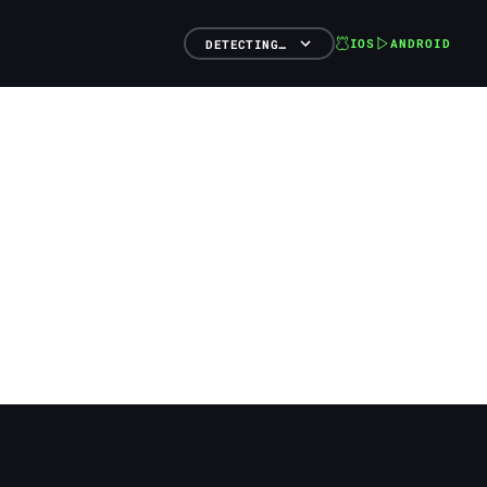
IOS
ANDROID
DETECTING…