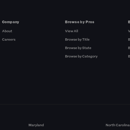
Company
Browse by Pros
About
View All
V
Careers
Browse by Title
B
Browse by State
B
Browse by Category
B
Maryland
North Carolina