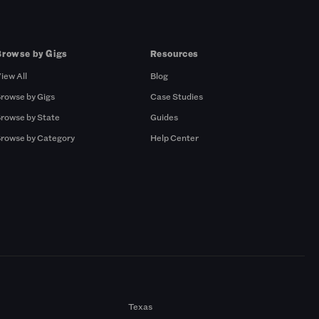
Browse by Gigs
Resources
iew All
Blog
rowse by Gigs
Case Studies
rowse by State
Guides
rowse by Category
Help Center
Texas