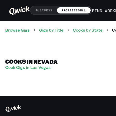
FIND WORK
BUSINESS
PROFESSIONAL
Browse Gigs
Gigs
by Title
Cooks
by State
C
COOKS IN NEVADA
Cook Gigs in Las Vegas