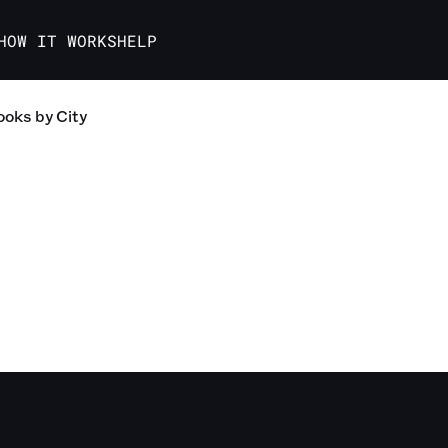
HOW IT WORKS
HELP
ooks
by City