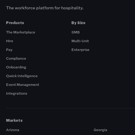
The workforce platform for hospitality.
Products
By Size
The Marketplace
SMB
Hire
Multi-Unit
Pay
Enterprise
Compliance
Onboarding
Qwick Intelligence
Event Management
Integrations
Markets
Arizona
Georgia