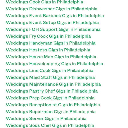
Weddings Cook Gigs in Philadelphia
Weddings Dishwasher Gigs in Philadelphia
Weddings Event Barback Gigs in Philadelphia
Weddings Event Setup Gigs in Philadelphia
Weddings FOH Support Gigs in Philadelphia
Weddings Fry Cook Gigs in Philadelphia
Weddings Handyman Gigs in Philadelphia
Weddings Hostess Gigs in Philadelphia
Weddings House Man Gigs in Philadelphia
Weddings Housekeeping Gigs in Philadelphia
Weddings Line Cook Gigs in Philadelphia
Weddings Maid Staff Gigs in Philadelphia
Weddings Maintenance Gigs in Philadelphia
Weddings Pastry Chef Gigs in Philadelphia
Weddings Prep Cook Gigs in Philadelphia
Weddings Receptionist Gigs in Philadelphia
Weddings Repairman Gigs in Philadelphia
Weddings Server Gigs in Philadelphia
Weddings Sous Chef Gigs in Philadelphia