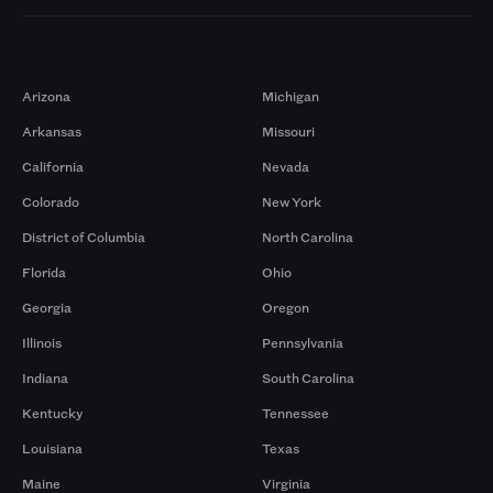
Markets
Arizona
Michigan
Arkansas
Missouri
California
Nevada
Colorado
New York
District of Columbia
North Carolina
Florida
Ohio
Georgia
Oregon
Illinois
Pennsylvania
Indiana
South Carolina
Kentucky
Tennessee
Louisiana
Texas
Maine
Virginia