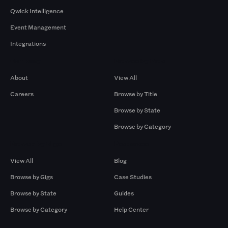
Qwick Intelligence
Event Management
Integrations
Company
Browse by Pros
About
View All
Careers
Browse by Title
Browse by State
Browse by Category
Browse by Gigs
Resources
View All
Blog
Browse by Gigs
Case Studies
Browse by State
Guides
Browse by Category
Help Center