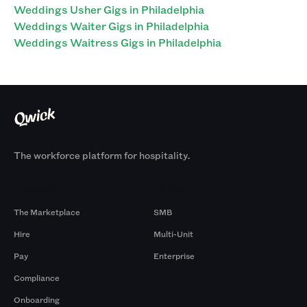
Weddings Usher Gigs in Philadelphia
Weddings Waiter Gigs in Philadelphia
Weddings Waitress Gigs in Philadelphia
The workforce platform for hospitality.
Products
By Size
The Marketplace
SMB
Hire
Multi-Unit
Pay
Enterprise
Compliance
Onboarding