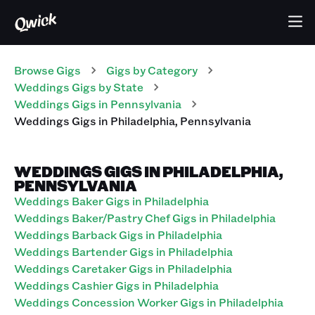
Browse Gigs
Gigs
by Category
Weddings
Gigs
by State
Weddings
Gigs
in
Pennsylvania
Weddings
Gigs
in
Philadelphia
,
Pennsylvania
WEDDINGS GIGS IN PHILADELPHIA,
PENNSYLVANIA
Weddings Baker Gigs in Philadelphia
Weddings Baker/Pastry Chef Gigs in Philadelphia
Weddings Barback Gigs in Philadelphia
Weddings Bartender Gigs in Philadelphia
Weddings Caretaker Gigs in Philadelphia
Weddings Cashier Gigs in Philadelphia
Weddings Concession Worker Gigs in Philadelphia