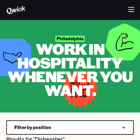
Philadelphia
WORK IN
HOSPITALITY
WHENEVER YOU
WANT.
Filter by position
Results for
"Dishwasher"