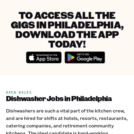
TO ACCESS ALL THE
GIGS IN PHILADELPHIA,
DOWNLOAD THE APP
TODAY!
OPEN ROLES
Dishwasher Jobs in Philadelphia
Dishwashers are such a vital part of the kitchen crew,
and are hired for shifts at hotels, resorts, restaurants,
catering companies, and retirement community
kitchens. The ideal candidate is hard-working,