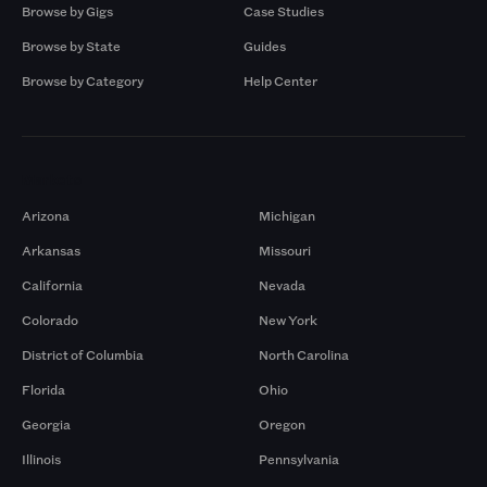
Browse by Gigs
Case Studies
Browse by State
Guides
Browse by Category
Help Center
Markets
Arizona
Michigan
Arkansas
Missouri
California
Nevada
Colorado
New York
District of Columbia
North Carolina
Florida
Ohio
Georgia
Oregon
Illinois
Pennsylvania