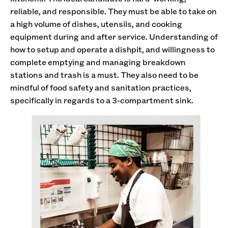
reliable, and responsible. They must be able to take on
a high volume of dishes, utensils, and cooking
equipment during and after service. Understanding of
how to setup and operate a dishpit, and willingness to
complete emptying and managing breakdown
stations and trash is a must. They also need to be
mindful of food safety and sanitation practices,
specifically in regards to a 3-compartment sink.