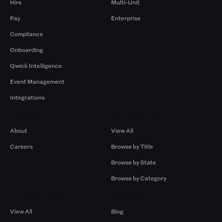
Hire
Multi-Unit
Pay
Enterprise
Compliance
Onboarding
Qwick Intelligence
Event Management
Integrations
Company
Browse by Pros
About
View All
Careers
Browse by Title
Browse by State
Browse by Category
Browse by Gigs
Resources
View All
Blog