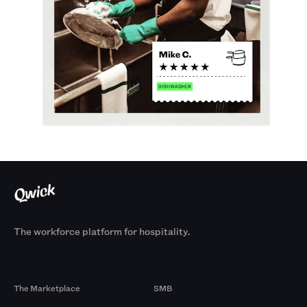
The workforce platform for hospitality.
Products
By Size
The Marketplace
SMB