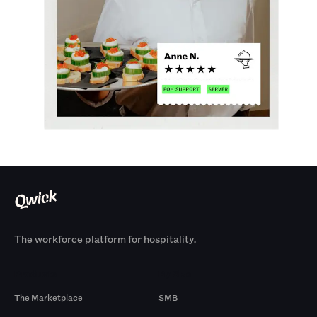
The workforce platform for hospitality.
Products
By Size
The Marketplace
SMB