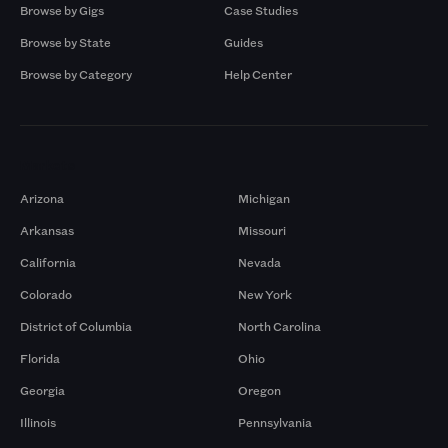
Browse by Gigs
Case Studies
Browse by State
Guides
Browse by Category
Help Center
Markets
Arizona
Michigan
Arkansas
Missouri
California
Nevada
Colorado
New York
District of Columbia
North Carolina
Florida
Ohio
Georgia
Oregon
Illinois
Pennsylvania