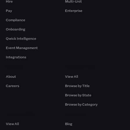
Hire
Multi-Unit
Pay
Enterprise
Compliance
Onboarding
Qwick Intelligence
Event Management
Integrations
Company
Browse by Pros
About
View All
Careers
Browse by Title
Browse by State
Browse by Category
Browse by Gigs
Resources
View All
Blog