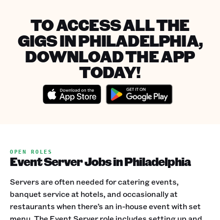
TO ACCESS ALL THE
GIGS IN PHILADELPHIA,
DOWNLOAD THE APP
TODAY!
OPEN ROLES
Event Server Jobs in Philadelphia
Servers are often needed for catering events,
banquet service at hotels, and occasionally at
restaurants when there’s an in-house event with set
menu. The Event Server role includes setting up and