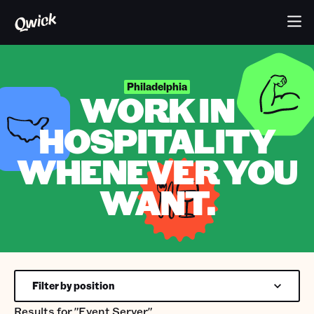
Philadelphia
WORK IN
HOSPITALITY
WHENEVER YOU
WANT.
Filter by position
Results for
"Event Server"