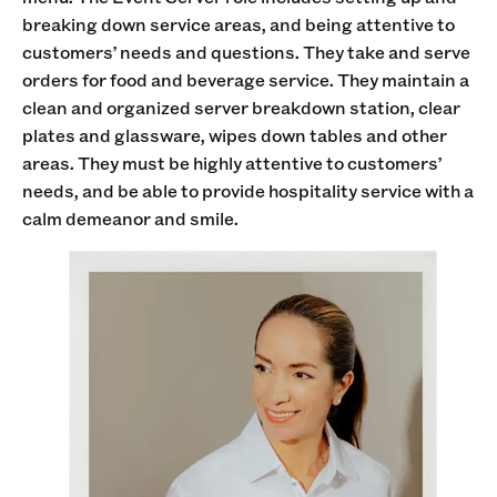
breaking down service areas, and being attentive to
customers’ needs and questions. They take and serve
orders for food and beverage service. They maintain a
clean and organized server breakdown station, clear
plates and glassware, wipes down tables and other
areas. They must be highly attentive to customers’
needs, and be able to provide hospitality service with a
calm demeanor and smile.